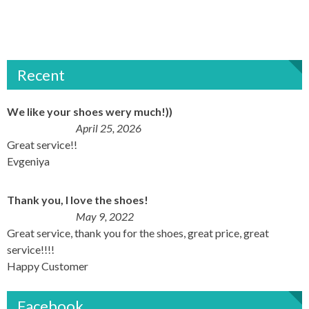
Recent
We like your shoes wery much!))
April 25, 2026
Great service!!
Evgeniya
Thank you, I love the shoes!
May 9, 2022
Great service, thank you for the shoes, great price, great
service!!!!
Happy Customer
Facebook