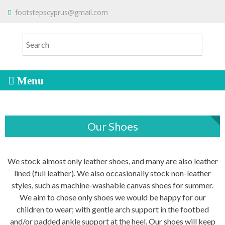
S
To make an order please
email
us
footstepscyprus@gmail.com
Will Do!
k
or send a message via
Facebook
i
Cyprus Children's Shoes
FOOTSTEPS
p
t
o
c
o
n
t
Our Shoes
e
n
t
We stock almost only leather shoes, and many are also leather
lined (full leather). We also occasionally stock non-leather
styles, such as machine-washable canvas shoes for summer.
We aim to chose only shoes we would be happy for our
children to wear; with gentle arch support in the footbed
and/or padded ankle support at the heel. Our shoes will keep