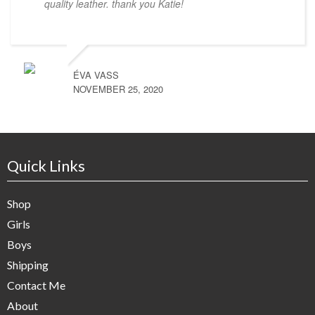
quality leather. thank you Katie!
ÉVA VASS
NOVEMBER 25, 2020
Quick Links
Shop
Girls
Boys
Shipping
Contact Me
About