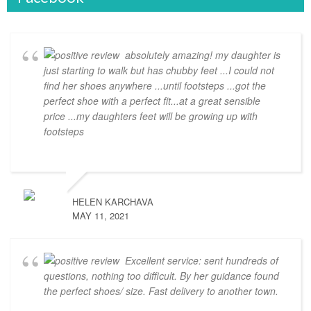
absolutely amazing! my daughter is
just starting to walk but has chubby feet ...I could not
find her shoes anywhere ...until footsteps ...got the
perfect shoe with a perfect fit...at a great sensible
price ...my daughters feet will be growing up with
footsteps
HELEN KARCHAVA
MAY 11, 2021
Excellent service: sent hundreds of
questions, nothing too difficult. By her guidance found
the perfect shoes/ size. Fast delivery to another town.