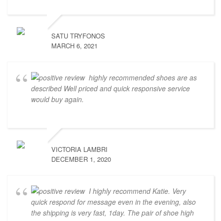
SATU TRYFONOS
MARCH 6, 2021
highly recommended shoes are as
described Well priced and quick responsive service
would buy again.
VICTORIA LAMBRI
DECEMBER 1, 2020
I highly recommend Katie. Very
quick respond for message even in the evening, also
the shipping is very fast, 1day. The pair of shoe high