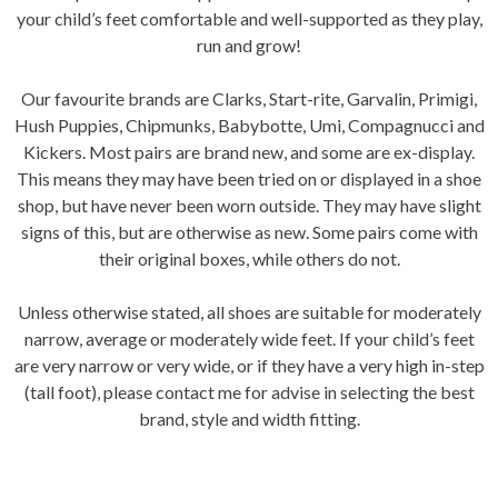
your child’s feet comfortable and well-supported as they play,
run and grow!
Our favourite brands are Clarks, Start-rite, Garvalin, Primigi,
Hush Puppies, Chipmunks, Babybotte, Umi, Compagnucci and
Kickers. Most pairs are brand new, and some are ex-display.
This means they may have been tried on or displayed in a shoe
shop, but have never been worn outside. They may have slight
signs of this, but are otherwise as new. Some pairs come with
their original boxes, while others do not.
Unless otherwise stated, all shoes are suitable for moderately
narrow, average or moderately wide feet. If your child’s feet
are very narrow or very wide, or if they have a very high in-step
(tall foot), please contact me for advise in selecting the best
brand, style and width fitting.