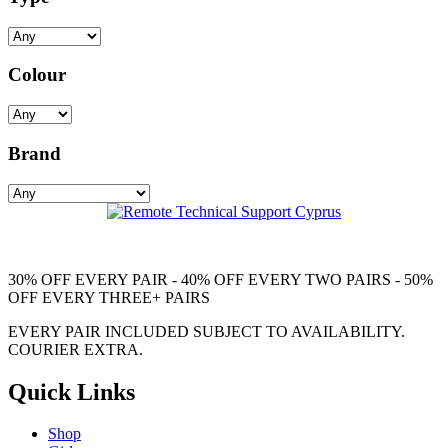
Colour
Brand
30% OFF EVERY PAIR - 40% OFF EVERY TWO PAIRS - 50%
OFF EVERY THREE+ PAIRS
EVERY PAIR INCLUDED SUBJECT TO AVAILABILITY.
COURIER EXTRA.
Quick Links
Shop