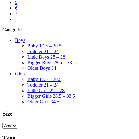
5
6
7
→
Categories
Boys
Baby 17.5 – 20.5
Toddler 21 – 24
Little Boys 25 – 28
Bigger Boys 28.5 – 33.5
Older Boys 34 +
Girls
Baby 17.5 – 20.5
Toddler 21 – 24
Little Girls 25 – 28
Bigger Girls 28.5 – 33.5
Older Girls 34 +
Size
Type