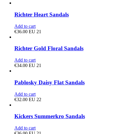
Richter Heart Sandals
Add to cart
€
36.00
EU 21
Richter Gold Floral Sandals
Add to cart
€
34.00
EU 21
Pablosky Daisy Flat Sandals
Add to cart
€
32.00
EU 22
Kickers Summerkro Sandals
Add to cart
€
36.00
EU 21