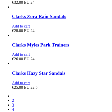
€
32.00
EU 24
Clarks Zora Rain Sandals
Add to cart
€
28.00
EU 24
Clarks Myles Park Trainers
Add to cart
€
26.00
EU 24
Clarks Hazy Star Sandals
Add to cart
€
25.00
EU 22.5
1
2
3
4