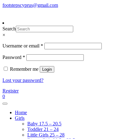
Skip
footstepscyprus@gmail.com
To make an order please
email
us
Will Do!
to
or send a message via
Facebook
content
Footsteps
Cyprus Children's Shoes
Search
×
Required
Username or email
*
Required
Password
*
Remember me
Login
Lost your password?
Register
0
Home
Girls
Baby 17.5 – 20.5
Toddler 21 – 24
Little Girls 25 – 28