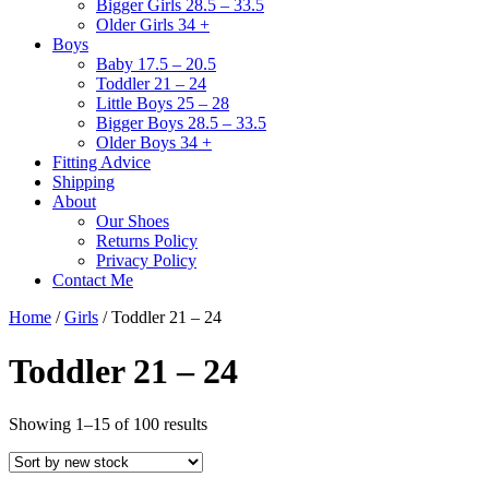
Bigger Girls 28.5 – 33.5
Older Girls 34 +
Boys
Baby 17.5 – 20.5
Toddler 21 – 24
Little Boys 25 – 28
Bigger Boys 28.5 – 33.5
Older Boys 34 +
Fitting Advice
Shipping
About
Our Shoes
Returns Policy
Privacy Policy
Contact Me
Home
/
Girls
/ Toddler 21 – 24
Toddler 21 – 24
Sorted
Showing 1–15 of 100 results
by
latest