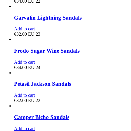
€
34.00
EU 22
Garvalin Lightning Sandals
Add to cart
€
32.00
EU 23
Frodo Sugar Wine Sandals
Add to cart
€
34.00
EU 24
Petasil Jackson Sandals
Add to cart
€
32.00
EU 22
Camper Bicho Sandals
Add to cart