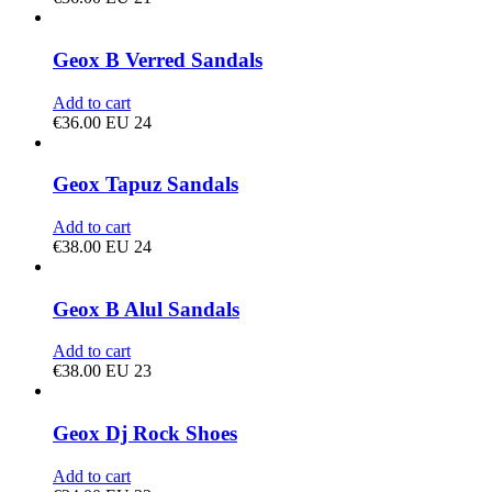
Geox B Verred Sandals
Add to cart
€
36.00
EU 24
Geox Tapuz Sandals
Add to cart
€
38.00
EU 24
Geox B Alul Sandals
Add to cart
€
38.00
EU 23
Geox Dj Rock Shoes
Add to cart