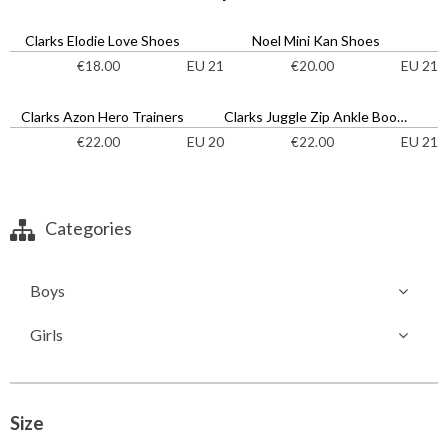
Clarks Elodie Love Shoes
Noel Mini Kan Shoes
EU 21
EU 21
€
18.00
€
20.00
Clarks Azon Hero Trainers
Clarks Juggle Zip Ankle Boots
EU 20
EU 21
€
22.00
€
22.00
Categories
Boys
Girls
Size