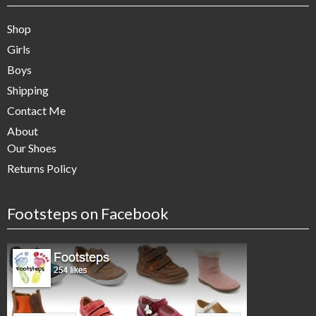
Shop
Girls
Boys
Shipping
Contact Me
About
Our Shoes
Returns Policy
Footsteps on Facebook