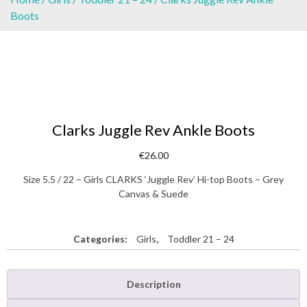
Boots
Clarks Juggle Rev Ankle Boots
€
26.00
Size 5.5 / 22 – Girls CLARKS ‘Juggle Rev’ Hi-top Boots – Grey
Canvas & Suede
Categories:
Girls
,
Toddler 21 – 24
Description