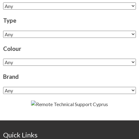
Type
Colour
Brand
Quick Links