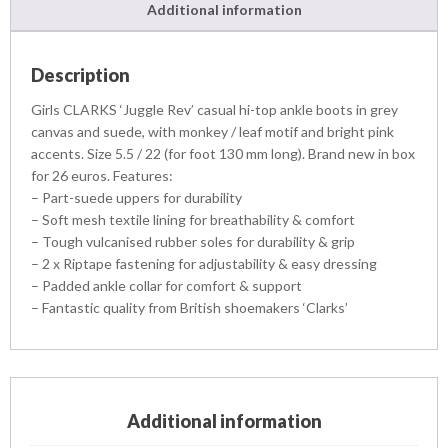
Additional information
Description
Girls CLARKS ‘Juggle Rev’ casual hi-top ankle boots in grey
canvas and suede, with monkey / leaf motif and bright pink
accents. Size 5.5 / 22 (for foot 130 mm long). Brand new in box
for 26 euros. Features:
– Part-suede uppers for durability
– Soft mesh textile lining for breathability & comfort
– Tough vulcanised rubber soles for durability & grip
– 2 x Riptape fastening for adjustability & easy dressing
– Padded ankle collar for comfort & support
– Fantastic quality from British shoemakers ‘Clarks’
Additional information