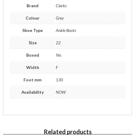
Brand
Clarks
Colour
Grey
Shoe Type
Ankle Boots
Size
22
Boxed
Yes
Width
F
Foot mm
130
Availability
NOW
Related products