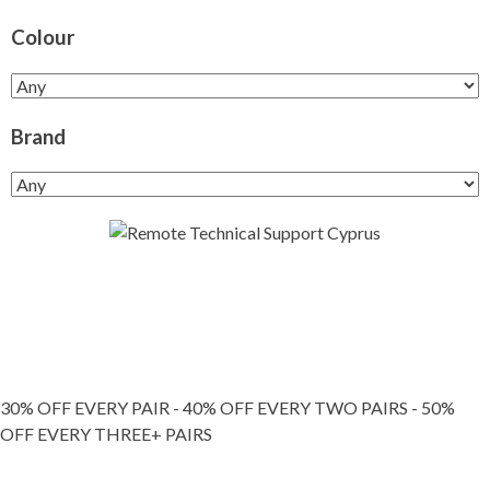
Colour
Brand
30% OFF EVERY PAIR - 40% OFF EVERY TWO PAIRS - 50%
OFF EVERY THREE+ PAIRS