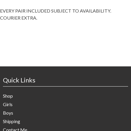
EVERY PAIR INCLUDED SUBJECT TO AVAILABILITY.
COURIER EXTRA.
Quick Links
Shop
Girls
Boys
Shipping
Contact Me