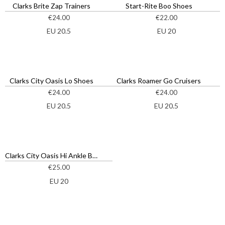
Clarks Brite Zap Trainers
Start-Rite Boo Shoes
€
24.00
€
22.00
EU 20.5
EU 20
Clarks City Oasis Lo Shoes
Clarks Roamer Go Cruisers
€
24.00
€
24.00
EU 20.5
EU 20.5
Clarks City Oasis Hi Ankle Boots
€
25.00
EU 20