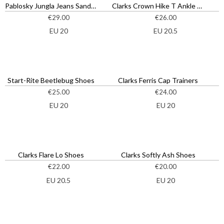
Pablosky Jungla Jeans Sandals
Clarks Crown Hike T Ankle Boots
€
29.00
€
26.00
EU 20
EU 20.5
Start-Rite Beetlebug Shoes
Clarks Ferris Cap Trainers
€
25.00
€
24.00
EU 20
EU 20
Clarks Flare Lo Shoes
Clarks Softly Ash Shoes
€
22.00
€
20.00
EU 20.5
EU 20