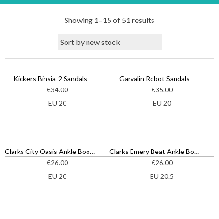
S
Showing 1–15 of 51 results
o
r
t
e
d
Kickers Binsia-2 Sandals
Garvalin Robot Sandals
b
€
34.00
€
35.00
y
EU 20
EU 20
l
a
t
e
Clarks City Oasis Ankle Boots
Clarks Emery Beat Ankle Boots
s
€
26.00
€
26.00
t
EU 20
EU 20.5