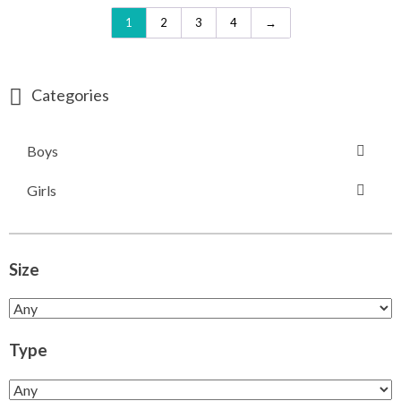
1
2
3
4
→
Categories
Boys
Girls
Size
Type