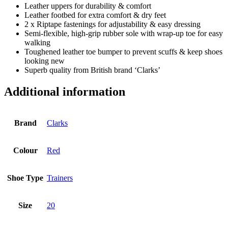
Leather uppers for durability & comfort
Leather footbed for extra comfort & dry feet
2 x Riptape fastenings for adjustability & easy dressing
Semi-flexible, high-grip rubber sole with wrap-up toe for easy
walking
Toughened leather toe bumper to prevent scuffs & keep shoes
looking new
Superb quality from British brand ‘Clarks’
Additional information
Brand
Clarks
Colour
Red
Shoe Type
Trainers
Size
20