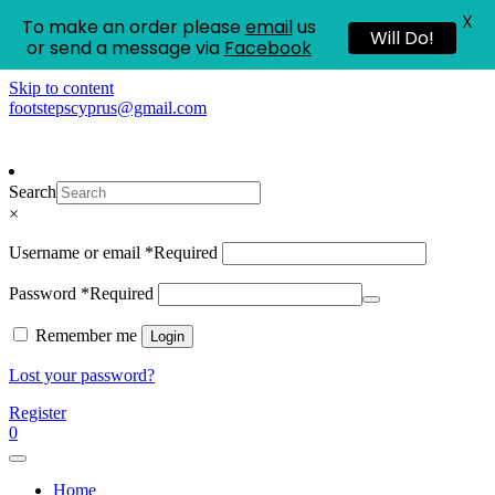
X
To make an order please
email
us
Will Do!
or send a message via
Facebook
Skip to content
footstepscyprus@gmail.com
Footsteps
Cyprus Children's Shoes
Search
×
Username or email
*
Required
Password
*
Required
Remember me
Login
Lost your password?
Register
0
Home