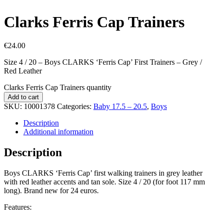
Clarks Ferris Cap Trainers
€
24.00
Size 4 / 20 – Boys CLARKS ‘Ferris Cap’ First Trainers – Grey /
Red Leather
Clarks Ferris Cap Trainers quantity
Add to cart
SKU:
10001378
Categories:
Baby 17.5 – 20.5
,
Boys
Description
Additional information
Description
Boys CLARKS ‘Ferris Cap’ first walking trainers in grey leather
with red leather accents and tan sole. Size 4 / 20 (for foot 117 mm
long). Brand new for 24 euros.
Features: