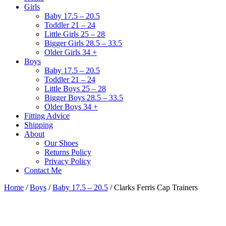
Girls
Baby 17.5 – 20.5
Toddler 21 – 24
Little Girls 25 – 28
Bigger Girls 28.5 – 33.5
Older Girls 34 +
Boys
Baby 17.5 – 20.5
Toddler 21 – 24
Little Boys 25 – 28
Bigger Boys 28.5 – 33.5
Older Boys 34 +
Fitting Advice
Shipping
About
Our Shoes
Returns Policy
Privacy Policy
Contact Me
Home
/
Boys
/
Baby 17.5 – 20.5
/ Clarks Ferris Cap Trainers