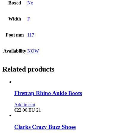
Boxed
No
Width
F
Foot mm
117
Availability
NOW
Related products
Firetrap Rhino Ankle Boots
Add to cart
€
22.00
EU 21
Clarks Crazy Buzz Shoes