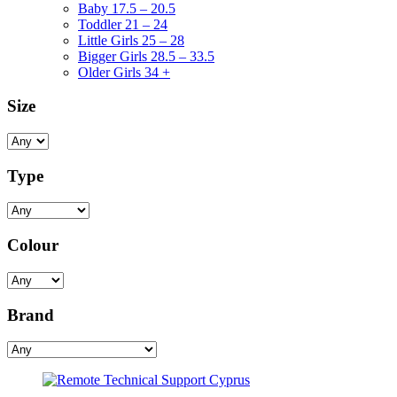
Baby 17.5 – 20.5
Toddler 21 – 24
Little Girls 25 – 28
Bigger Girls 28.5 – 33.5
Older Girls 34 +
Size
Type
Colour
Brand