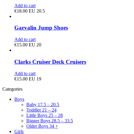
Add to cart
€
18.00
EU 20.5
Garvalin Jump Shoes
Add to cart
€
15.00
EU 20
Clarks Cruiser Deck Cruisers
Add to cart
€
15.00
EU 19
Categories
Boys
Baby 17.5 – 20.5
Toddler 21 – 24
Little Boys 25 – 28
Bigger Boys 28.5 – 33.5
Older Boys 34 +
Girls