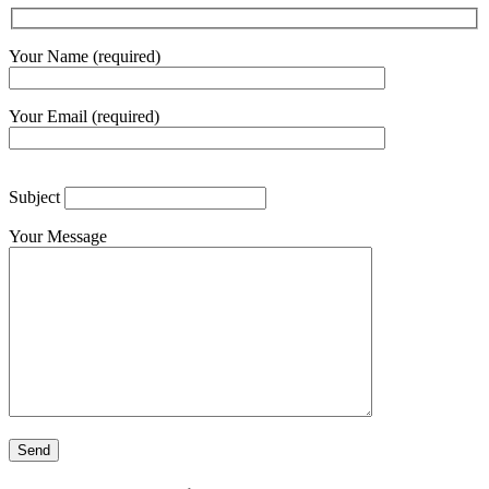
Your Name (required)
Your Email (required)
Subject
Your Message