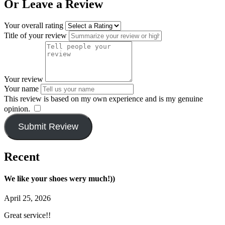
Or Leave a Review
Your overall rating
Title of your review
Your review
Your name
This review is based on my own experience and is my genuine
opinion.
​
Submit Review
Recent
We like your shoes wery much!))
April 25, 2026
Great service!!