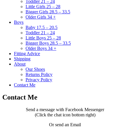
Toddler 21 – 24
Little Girls 25 – 28
Bigger Girls 28.5 – 33.5
Older Girls 34 +
Boys
Baby 17.5 – 20.5
Toddler 21 – 24
Little Boys 25 – 28
Bigger Boys 28.5 – 33.5
Older Boys 34 +
Fitting Advice
Shipping
About
Our Shoes
Returns Policy
Privacy Policy
Contact Me
Contact Me
Send a message with Facebook Messenger
(Click the chat icon bottom right)
Or send an Email