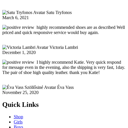
Satu Tryfonos
March 6, 2021
highly recommended shoes are as described Well
priced and quick responsive service would buy again.
Victoria Lambri
December 1, 2020
I highly recommend Katie. Very quick respond
for message even in the evening, also the shipping is very fast, 1day.
The pair of shoe high quality leather. thank you Katie!
Éva Vass
November 25, 2020
Quick Links
Shop
Girls
Boys