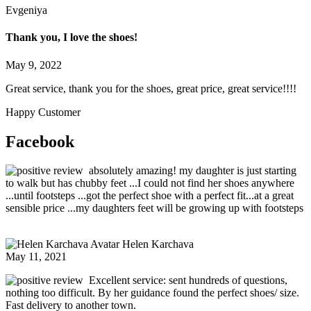
Evgeniya
Thank you, I love the shoes!
May 9, 2022
Great service, thank you for the shoes, great price, great service!!!!
Happy Customer
Facebook
absolutely amazing! my daughter is just starting
to walk but has chubby feet ...I could not find her shoes anywhere
...until footsteps ...got the perfect shoe with a perfect fit...at a great
sensible price ...my daughters feet will be growing up with footsteps
Helen Karchava
May 11, 2021
Excellent service: sent hundreds of questions,
nothing too difficult. By her guidance found the perfect shoes/ size.
Fast delivery to another town.