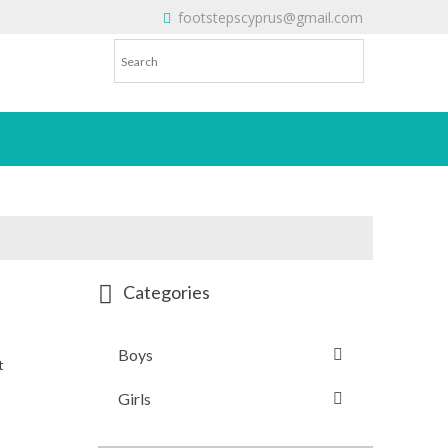
footstepscyprus@gmail.com
Will Do!
Categories
Boys
t
Girls