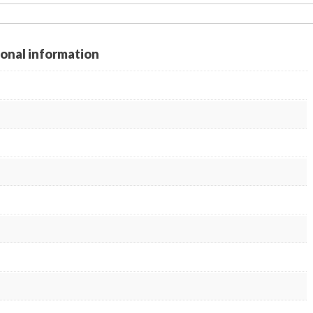
ional information