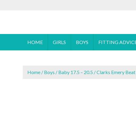
S
To make an
k
i
Cyprus Children's Shoes
FOOTSTEPS
p
t
o
HOME
GIRLS
BOYS
FITTING ADVIC
c
o
n
t
Home
/
Boys
/
Baby 17.5 – 20.5
/ Clarks Emery Beat
e
n
t