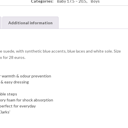
Categories:
Baby 17.5 – 20.5
,
Boys
Additional information
e suede, with synthetic blue accents, blue laces and white sole. Size
x for 28 euros.
 for warmth & odour prevention
y & easy dressing
able steps
ory foam for shock absorption
perfect for everyday
larks’