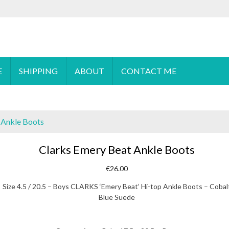
 order please
email
us or send a message via
Facebook
E
SHIPPING
ABOUT
CONTACT ME
 Ankle Boots
Clarks Emery Beat Ankle Boots
€
26.00
Size 4.5 / 20.5 – Boys CLARKS ‘Emery Beat’ Hi-top Ankle Boots – Cobal
Blue Suede