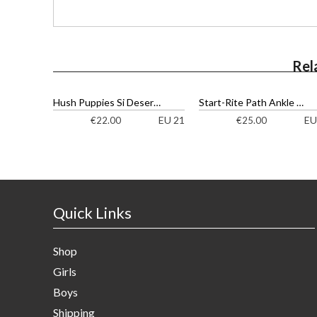
Rel
Hush Puppies Si Desert Ankle Boots
Start-Rite Path Ankle Boots
EU 21
EU
€
22.00
€
25.00
Quick Links
Shop
Girls
Boys
Shipping