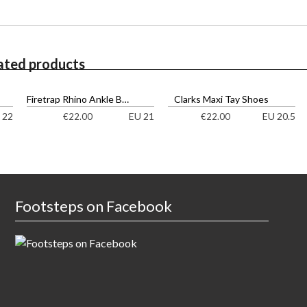
ated products
Firetrap Rhino Ankle Boots
Clarks Maxi Tay Shoes
 22
EU 21
EU 20.5
€
22.00
€
22.00
Footsteps on Facebook