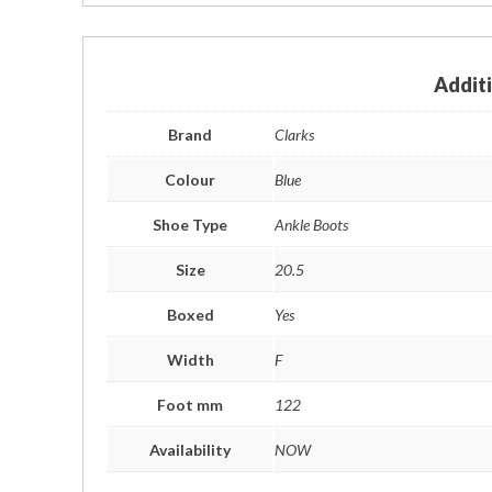
Addit
Brand
Clarks
Colour
Blue
Shoe Type
Ankle Boots
Size
20.5
Boxed
Yes
Width
F
Foot mm
122
Availability
NOW