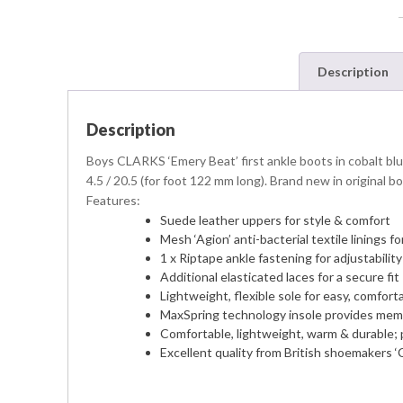
Description
Description
Boys CLARKS ‘Emery Beat’ first ankle boots in cobalt blu
4.5 / 20.5 (for foot 122 mm long). Brand new in original bo
Features:
Suede leather uppers for style & comfort
Mesh ‘Agion’ anti-bacterial textile linings
1 x Riptape ankle fastening for adjustabilit
Additional elasticated laces for a secure fit
Lightweight, flexible sole for easy, comfort
MaxSpring technology insole provides mem
Comfortable, lightweight, warm & durable; 
Excellent quality from British shoemakers ‘C