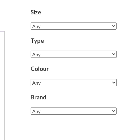
Size
Type
Colour
Brand