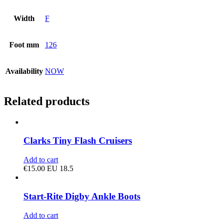
Width
F
Foot mm
126
Availability
NOW
Related products
Clarks Tiny Flash Cruisers
Add to cart
€
15.00
EU 18.5
Start-Rite Digby Ankle Boots
Add to cart