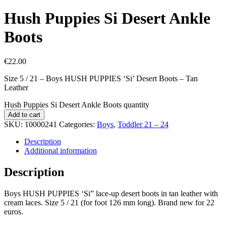
Hush Puppies Si Desert Ankle
Boots
€
22.00
Size 5 / 21 – Boys HUSH PUPPIES ‘Si’ Desert Boots – Tan
Leather
Hush Puppies Si Desert Ankle Boots quantity
Add to cart
SKU:
10000241
Categories:
Boys
,
Toddler 21 – 24
Description
Additional information
Description
Boys HUSH PUPPIES ‘Si” lace-up desert boots in tan leather with
cream laces. Size 5 / 21 (for foot 126 mm long). Brand new for 22
euros.