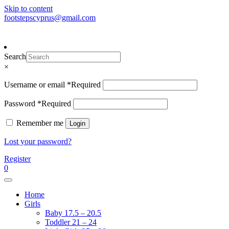
Skip to content
To make an order please
email
us
Will Do!
footstepscyprus@gmail.com
or send a message via
Facebook
Footsteps
Cyprus Children's Shoes
Search
×
Username or email
*
Required
Password
*
Required
Remember me
Login
Lost your password?
Register
0
Home
Girls
Baby 17.5 – 20.5
Toddler 21 – 24