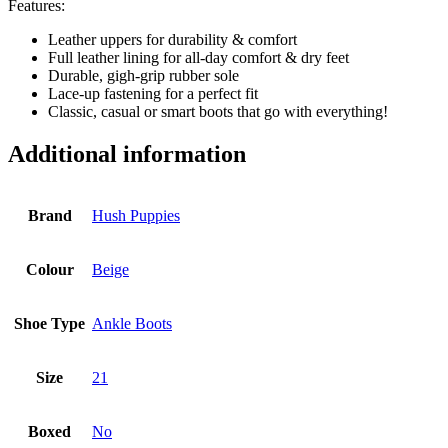
Features:
Leather uppers for durability & comfort
Full leather lining for all-day comfort & dry feet
Durable, gigh-grip rubber sole
Lace-up fastening for a perfect fit
Classic, casual or smart boots that go with everything!
Additional information
Brand
Hush Puppies
Colour
Beige
Shoe Type
Ankle Boots
Size
21
Boxed
No