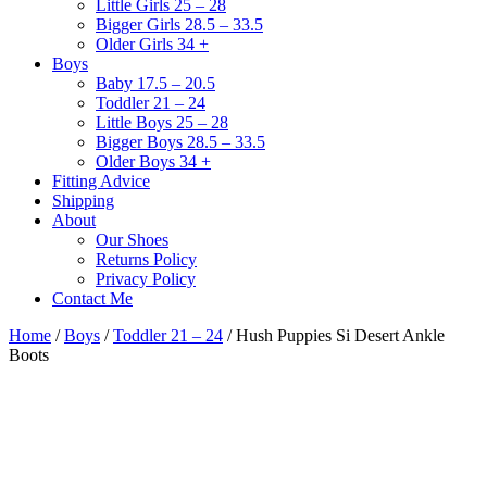
Little Girls 25 – 28
Bigger Girls 28.5 – 33.5
Older Girls 34 +
Boys
Baby 17.5 – 20.5
Toddler 21 – 24
Little Boys 25 – 28
Bigger Boys 28.5 – 33.5
Older Boys 34 +
Fitting Advice
Shipping
About
Our Shoes
Returns Policy
Privacy Policy
Contact Me
Home
/
Boys
/
Toddler 21 – 24
/ Hush Puppies Si Desert Ankle
Boots