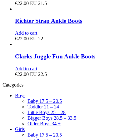
€
22.00
EU 21.5
Richter Strap Ankle Boots
Add to cart
€
22.00
EU 22
Clarks Juggle Fun Ankle Boots
Add to cart
€
22.00
EU 22.5
Categories
Boys
Baby 17.5 – 20.5
Toddler 21 – 24
Little Boys 25 – 28
Bigger Boys 28.5 – 33.5
Older Boys 34 +
Girls
Baby 17.5 – 20.5