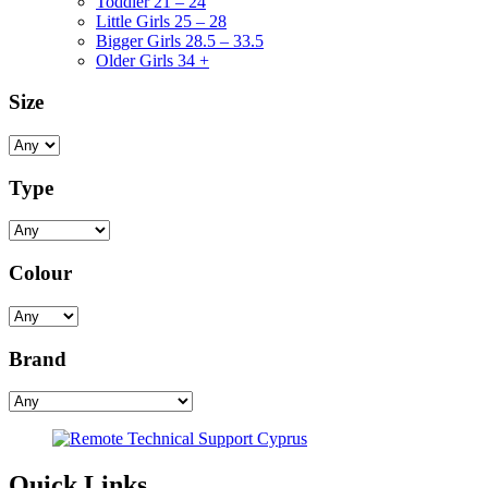
Toddler 21 – 24
Little Girls 25 – 28
Bigger Girls 28.5 – 33.5
Older Girls 34 +
Size
Type
Colour
Brand
Quick Links