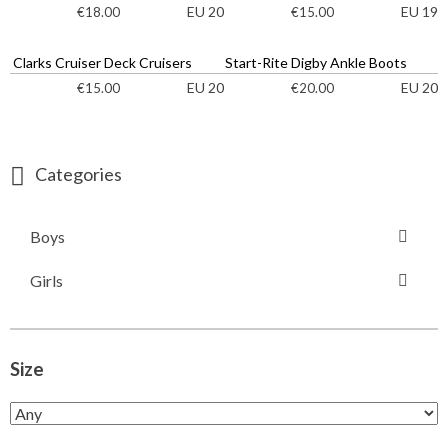
EU 20
EU 19
€
18.00
€
15.00
Clarks Cruiser Deck Cruisers
Start-Rite Digby Ankle Boots
EU 20
EU 20
€
15.00
€
20.00
Categories
Boys
Girls
Size