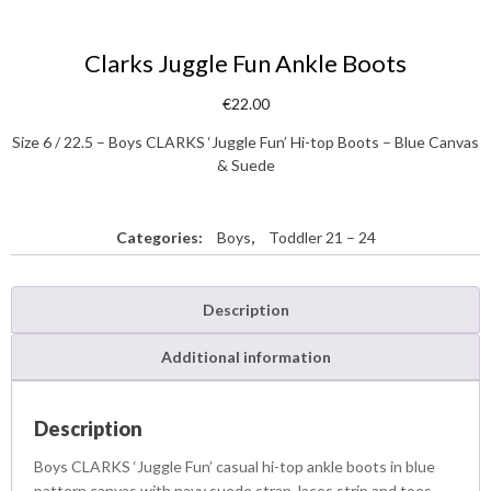
Clarks Juggle Fun Ankle Boots
€
22.00
Size 6 / 22.5 – Boys CLARKS ‘Juggle Fun’ Hi-top Boots – Blue Canvas
& Suede
Categories:
Boys
,
Toddler 21 – 24
Description
Additional information
Description
Boys CLARKS ‘Juggle Fun’ casual hi-top ankle boots in blue
pattern canvas with navy suede strap, laces strip and toes.