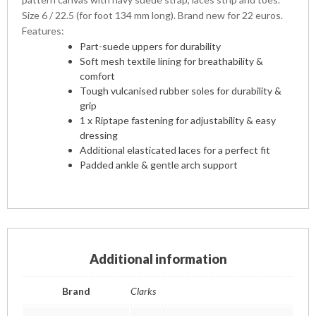
Size 6 / 22.5 (for foot 134 mm long). Brand new for 22 euros.
Features:
Part-suede uppers for durability
Soft mesh textile lining for breathability &
comfort
Tough vulcanised rubber soles for durability &
grip
1 x Riptape fastening for adjustability & easy
dressing
Additional elasticated laces for a perfect fit
Padded ankle & gentle arch support
Additional information
Brand
Clarks