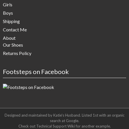
Girls
Boys
Shipping
Contact Me
About
Our Shoes
Returns Policy
Footsteps on Facebook
Designed and maintained by Katie's Husband. Listed 1st with an organic
search at
Google
.
Check out
Technical Support Wiki
for another example.