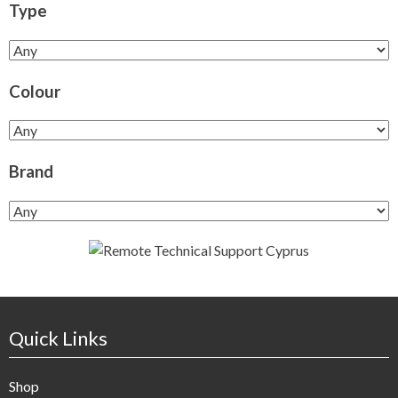
Type
Colour
Brand
Quick Links
Shop