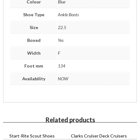
Colour
Blue
Shoe Type
Ankle Boots
Size
22.5
Boxed
Yes
Width
F
Foot mm
134
Availability
NOW
Related products
Start-Rite Scout Shoes
Clarks Cruiser Deck Cruisers