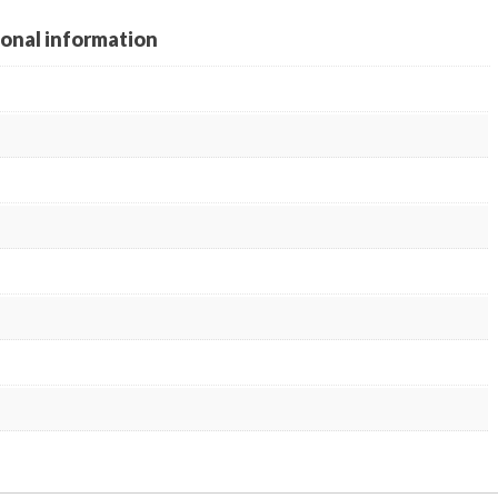
ional information