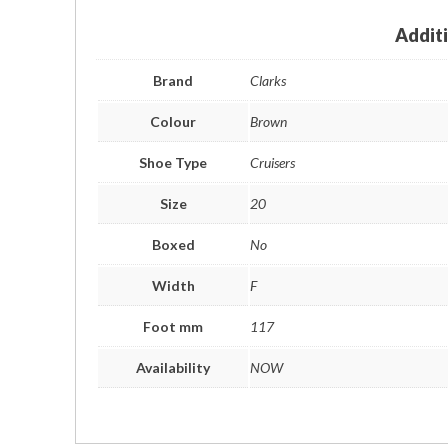
Addit
Brand
Clarks
Colour
Brown
Shoe Type
Cruisers
Size
20
Boxed
No
Width
F
Foot mm
117
Availability
NOW