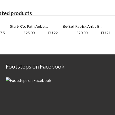
ated products
Start-Rite Path Ankle Boots
Bo-Bell Patrick Ankle Boots
7.5
EU 22
EU 21
€
25.00
€
20.00
Footsteps on Facebook