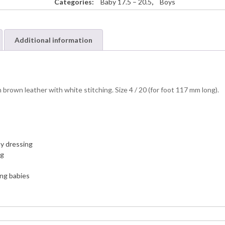
Categories:
Baby 17.5 – 20.5
,
Boys
Additional information
brown leather with white stitching. Size 4 / 20 (for foot 117 mm long).
sy dressing
ng
ing babies