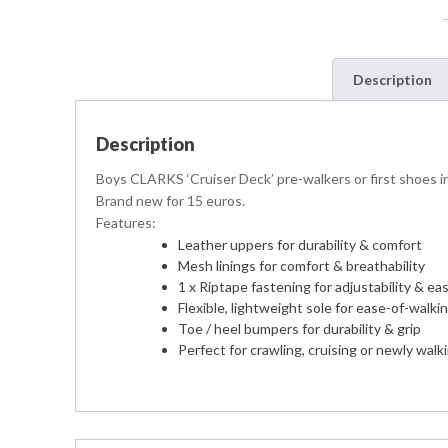
Description
Description
Boys CLARKS ‘Cruiser Deck’ pre-walkers or first shoes in 
Brand new for 15 euros.
Features:
Leather uppers for durability & comfort
Mesh linings for comfort & breathability
1 x Riptape fastening for adjustability & ea
Flexible, lightweight sole for ease-of-walki
Toe / heel bumpers for durability & grip
Perfect for crawling, cruising or newly walk