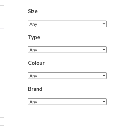
Size
Type
Colour
Brand