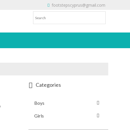
footstepscyprus@gmail.com
Will Do!
Categories
Boys
n
Girls