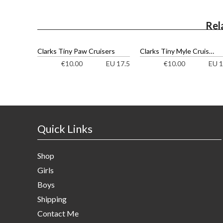
Rel
Clarks Tiny Paw Cruisers
Clarks Tiny Myle Cruisers
EU 17.5
EU 1
€
10.00
€
10.00
Quick Links
Shop
Girls
Boys
Shipping
Contact Me