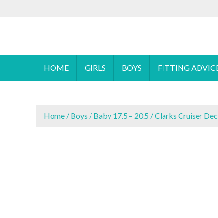
S
To make an
k
i
Cyprus Children's Shoes
FOOTSTEPS
p
t
o
HOME
GIRLS
BOYS
FITTING ADVIC
c
o
n
t
Home
/
Boys
/
Baby 17.5 – 20.5
/ Clarks Cruiser Dec
e
n
t