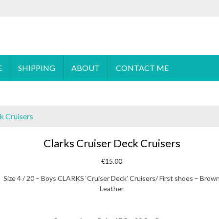
 order please
email
us or send a message via
Facebook
E
SHIPPING
ABOUT
CONTACT ME
k Cruisers
Clarks Cruiser Deck Cruisers
€
15.00
Size 4 / 20 – Boys CLARKS ‘Cruiser Deck’ Cruisers/ First shoes – Brow
Leather