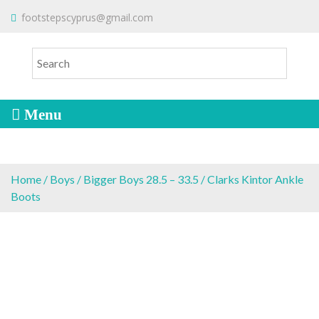
S
To make an order please
email
us
footstepscyprus@gmail.com
Will Do!
k
or send a message via
Facebook
i
Cyprus Children's Shoes
FOOTSTEPS
p
t
o
c
o
n
t
e
Home
/
Boys
/
Bigger Boys 28.5 – 33.5
/ Clarks Kintor Ankle
n
Boots
t