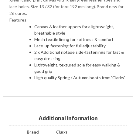
lace-holes. Size 13 / 32 (for foot 192 mm long). Brand new for
26 euros.
Features:
Canvas & leather uppers for a lightweight,
breathable style
Mesh textile lining for softness & comfort
Lace-up fastening for full adjustability
2 x Additional riptape side-fastenings for fast &
easy dressing
Lightweight, textured sole for easy walking &
good grip
High quality Spring / Autumn boots from ‘Clarks’
Additional information
Brand
Clarks