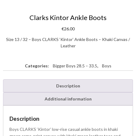
Clarks Kintor Ankle Boots
€
26.00
Size 13 / 32 – Boys CLARKS ‘Kintor’ Ankle Boots – Khaki Canvas /
Leather
Categories:
Bigger Boys 28.5 – 33.5
,
Boys
Description
Additional information
Description
Boys CLARKS ‘Kintor’ low-rise casual ankle boots in khaki
green camo-print canvas with khaki green leather toes and