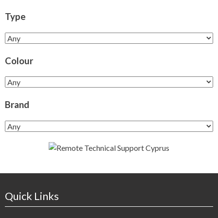
Type
Colour
Brand
Quick Links