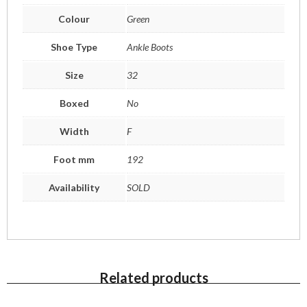
Colour
Green
Shoe Type
Ankle Boots
Size
32
Boxed
No
Width
F
Foot mm
192
Availability
SOLD
Related products