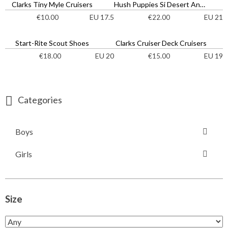
Clarks Tiny Myle Cruisers
Hush Puppies Si Desert Ankle Boots
EU 17.5
EU 21
€
10.00
€
22.00
Start-Rite Scout Shoes
Clarks Cruiser Deck Cruisers
EU 20
EU 19
€
18.00
€
15.00
Categories
Boys
Girls
Size