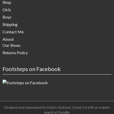
Shop
Girls
Boys
Shipping
Contact Me
About
Our Shoes
Returns Policy
Footsteps on Facebook
Designed and maintained by Katie's Husband. Listed 1st with an organic
search at
Google
.