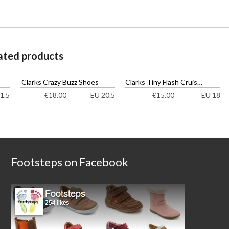
ated products
Clarks Crazy Buzz Shoes
Clarks Tiny Flash Cruisers
1.5
EU 20.5
EU 18
€
18.00
€
15.00
Footsteps on Facebook