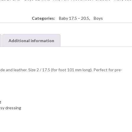
Categories:
Baby 17.5 – 20.5
,
Boys
Additional information
 and leather. Size 2 / 17.5 (for foot 101 mm long). Perfect for pre-
g
asy dressing