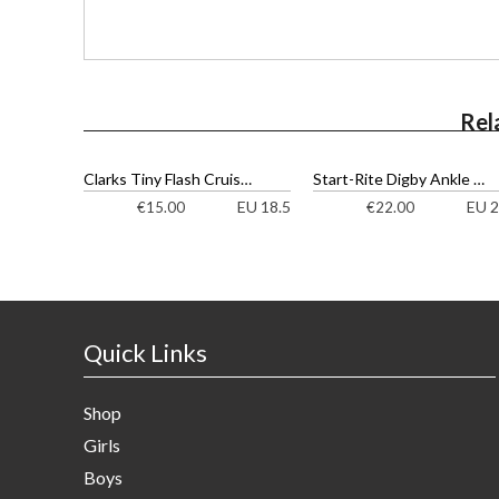
Rel
Clarks Tiny Flash Cruisers
Start-Rite Digby Ankle Boots
EU 18.5
EU 2
€
15.00
€
22.00
Quick Links
Shop
Girls
Boys