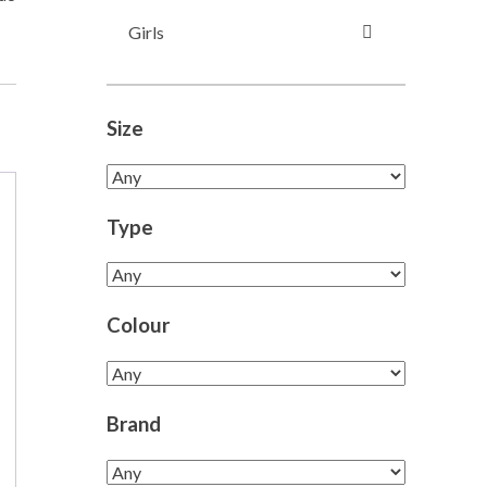
Girls
Size
Type
Colour
Brand