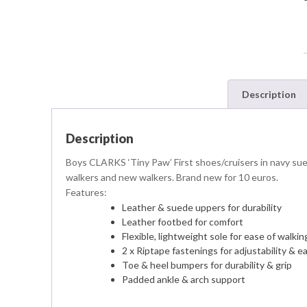
Description
Description
Boys CLARKS ‘Tiny Paw’ First shoes/cruisers in navy suede
walkers and new walkers. Brand new for 10 euros.
Features:
Leather & suede uppers for durability
Leather footbed for comfort
Flexible, lightweight sole for ease of walkin
2 x Riptape fastenings for adjustability & e
Toe & heel bumpers for durability & grip
Padded ankle & arch support