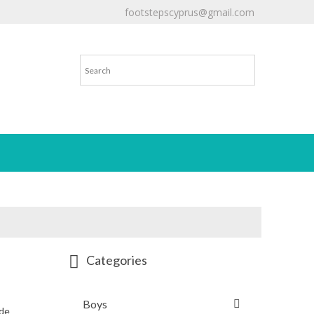
footstepscyprus@gmail.com
Will Do!
Categories
Boys
ede