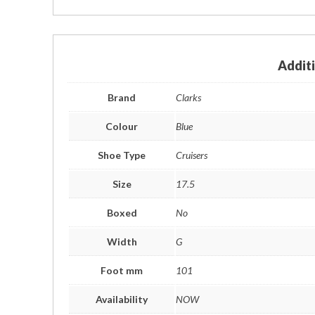
Addit
Brand
Clarks
Colour
Blue
Shoe Type
Cruisers
Size
17.5
Boxed
No
Width
G
Foot mm
101
Availability
NOW