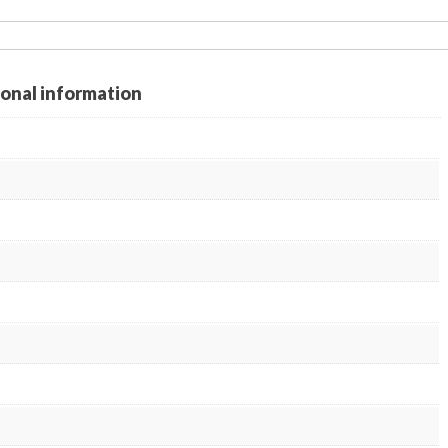
ional information