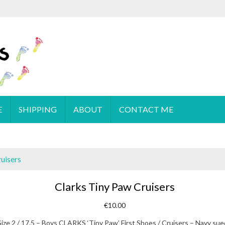
 order please
email
us or send a message via
Facebook
E
SHIPPING
ABOUT
CONTACT ME
uisers
Clarks Tiny Paw Cruisers
€
10.00
Size 2 / 17.5 – Boys CLARKS ‘Tiny Paw’ First Shoes / Cruisers – Navy su