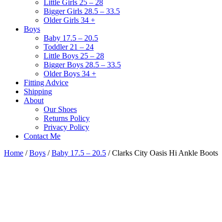
Little Girls 25 – 28
Bigger Girls 28.5 – 33.5
Older Girls 34 +
Boys
Baby 17.5 – 20.5
Toddler 21 – 24
Little Boys 25 – 28
Bigger Boys 28.5 – 33.5
Older Boys 34 +
Fitting Advice
Shipping
About
Our Shoes
Returns Policy
Privacy Policy
Contact Me
Home
/
Boys
/
Baby 17.5 – 20.5
/ Clarks City Oasis Hi Ankle Boots