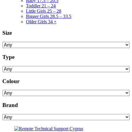
Baby 17.5 – 20.5
Toddler 21 – 24
Little Girls 25 – 28
Bigger Girls 28.5 – 33.5
Older Girls 34 +
Size
Type
Colour
Brand