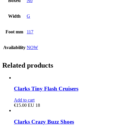
Boxed
No
Width
G
Foot mm
117
Availability
NOW
Related products
Clarks Tiny Flash Cruisers
Add to cart
€
15.00
EU 18
Clarks Crazy Buzz Shoes