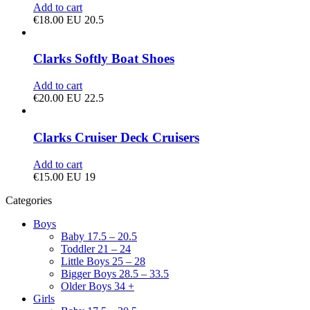
Add to cart
€
18.00
EU 20.5
Clarks Softly Boat Shoes
Add to cart
€
20.00
EU 22.5
Clarks Cruiser Deck Cruisers
Add to cart
€
15.00
EU 19
Categories
Boys
Baby 17.5 – 20.5
Toddler 21 – 24
Little Boys 25 – 28
Bigger Boys 28.5 – 33.5
Older Boys 34 +
Girls