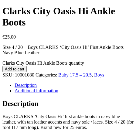
Clarks City Oasis Hi Ankle
Boots
€
25.00
Size 4 / 20 – Boys CLARKS ‘City Oasis Hi’ First Ankle Boots –
Navy Blue Leather
Clarks City Oasis Hi Ankle Boots quantity
Add to cart
SKU:
10001080
Categories:
Baby 17.5 – 20.5
,
Boys
Description
Additional information
Description
Boys CLARKS ‘City Oasis Hi’ first ankle boots in navy blue
leather, with tan leather accents and navy sole / laces. Size 4 / 20 (for
foot 117 mm long). Brand new for 25 euros.