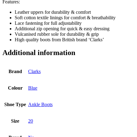
Features:
Leather uppers for durability & comfort
Soft cotton textile linings for comfort & breathability
Lace fastening for full adjustability
Additional zip opening for quick & easy dressing
Vulcanised rubber sole for durability & grip
High quality boots from British brand ‘Clarks’
Additional information
Brand
Clarks
Colour
Blue
Shoe Type
Ankle Boots
Size
20