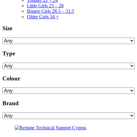
Toddler 21 – 24
Little Girls 25 – 28
Bigger Girls 28.5 – 33.5
Older Girls 34 +
Size
Type
Colour
Brand