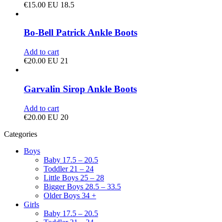
€
15.00
EU 18.5
Bo-Bell Patrick Ankle Boots
Add to cart
€
20.00
EU 21
Garvalin Sirop Ankle Boots
Add to cart
€
20.00
EU 20
Categories
Boys
Baby 17.5 – 20.5
Toddler 21 – 24
Little Boys 25 – 28
Bigger Boys 28.5 – 33.5
Older Boys 34 +
Girls
Baby 17.5 – 20.5