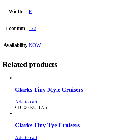
Width
F
Foot mm
122
Availability
NOW
Related products
Clarks Tiny Myle Cruisers
Add to cart
€
10.00
EU 17.5
Clarks Tiny Tye Cruisers
Add to cart