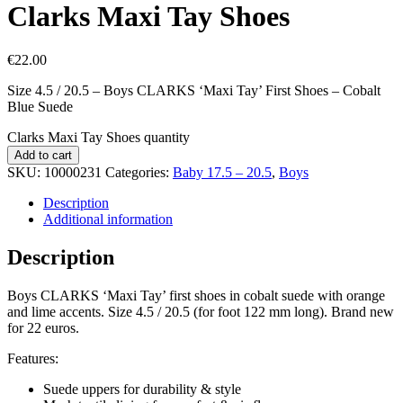
Clarks Maxi Tay Shoes
€
22.00
Size 4.5 / 20.5 – Boys CLARKS ‘Maxi Tay’ First Shoes – Cobalt
Blue Suede
Clarks Maxi Tay Shoes quantity
Add to cart
SKU:
10000231
Categories:
Baby 17.5 – 20.5
,
Boys
Description
Additional information
Description
Boys CLARKS ‘Maxi Tay’ first shoes in cobalt suede with orange
and lime accents. Size 4.5 / 20.5 (for foot 122 mm long). Brand new
for 22 euros.
Features:
Suede uppers for durability & style