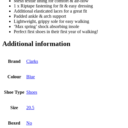
Mesh textile lining for comfort & air-flow
1 x Riptape fastening for fit & easy dressing
Additional elasticated laces for a great fit
Padded ankle & arch support
Lightweight, grippy sole for easy walking
‘Max spring’ shock absorbing insole
Perfect first shoes in their first year of walking!
Additional information
Brand
Clarks
Colour
Blue
Shoe Type
Shoes
Size
20.5
Boxed
No