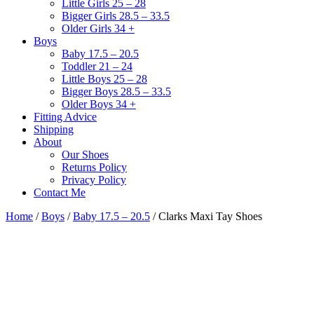
Little Girls 25 – 28
Bigger Girls 28.5 – 33.5
Older Girls 34 +
Boys
Baby 17.5 – 20.5
Toddler 21 – 24
Little Boys 25 – 28
Bigger Boys 28.5 – 33.5
Older Boys 34 +
Fitting Advice
Shipping
About
Our Shoes
Returns Policy
Privacy Policy
Contact Me
Home
/
Boys
/
Baby 17.5 – 20.5
/ Clarks Maxi Tay Shoes