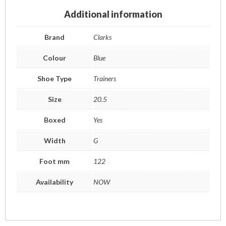
Additional information
Brand
Clarks
Colour
Blue
Shoe Type
Trainers
Size
20.5
Boxed
Yes
Width
G
Foot mm
122
Availability
NOW