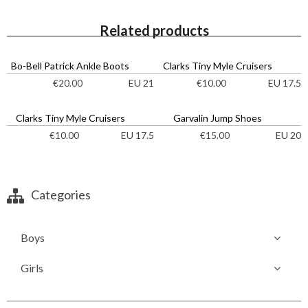
Related products
Bo-Bell Patrick Ankle Boots
Clarks Tiny Myle Cruisers
EU 21
EU 17.5
€
20.00
€
10.00
Clarks Tiny Myle Cruisers
Garvalin Jump Shoes
EU 17.5
EU 20
€
10.00
€
15.00
Categories
Boys
Girls