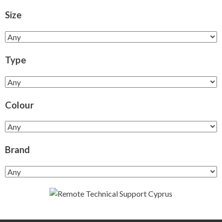
Size
Type
Colour
Brand