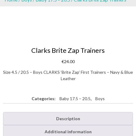
Clarks Brite Zap Trainers
€
24.00
Size 4.5 / 20.5 – Boys CLARKS ‘Brite Zap’ First Trainers – Navy & Blue
Leather
Categories:
Baby 17.5 – 20.5
,
Boys
Description
Additional information