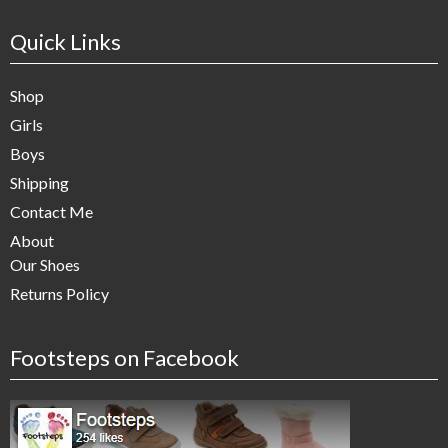
Quick Links
Shop
Girls
Boys
Shipping
Contact Me
About
Our Shoes
Returns Policy
Footsteps on Facebook