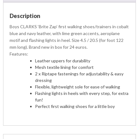
Description
Boys CLARKS ‘Brite Zap’ first walking shoes/trainers in cobalt
blue and navy leather, with lime green accents, aeroplane
motif and flashing lights in heel. Size 4.5 / 20.5 (for foot 122
mm long). Brand new in box for 24 euros.
Features:
Leather uppers for durability
Mesh textile lining for comfort
2 x Riptape fastenings for adjustability & easy
dressing
Flexible, lightweight sole for ease of walking
Flashing lights in heels with every step, for extra
fun!
Perfect first walking shoes for a little boy