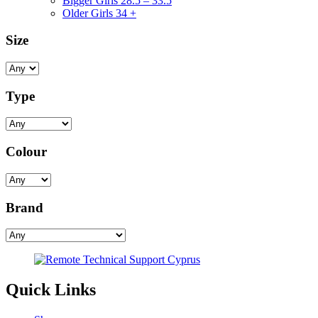
Bigger Girls 28.5 – 33.5
Older Girls 34 +
Size
Type
Colour
Brand
Quick Links