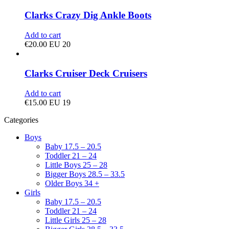
Clarks Crazy Dig Ankle Boots
Add to cart
€
20.00
EU 20
Clarks Cruiser Deck Cruisers
Add to cart
€
15.00
EU 19
Categories
Boys
Baby 17.5 – 20.5
Toddler 21 – 24
Little Boys 25 – 28
Bigger Boys 28.5 – 33.5
Older Boys 34 +
Girls
Baby 17.5 – 20.5
Toddler 21 – 24
Little Girls 25 – 28