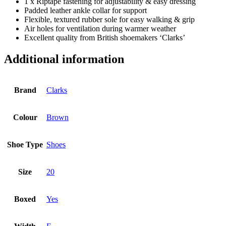
1 x Riptape fastening for adjustability & easy dressing
Padded leather ankle collar for support
Flexible, textured rubber sole for easy walking & grip
Air holes for ventilation during warmer weather
Excellent quality from British shoemakers ‘Clarks’
Additional information
Brand
Clarks
Colour
Brown
Shoe Type
Shoes
Size
20
Boxed
Yes