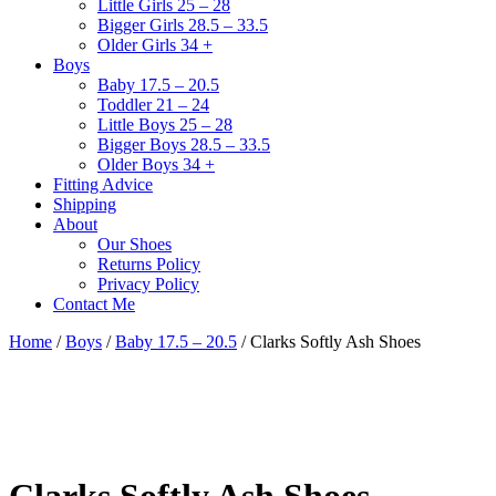
Little Girls 25 – 28
Bigger Girls 28.5 – 33.5
Older Girls 34 +
Boys
Baby 17.5 – 20.5
Toddler 21 – 24
Little Boys 25 – 28
Bigger Boys 28.5 – 33.5
Older Boys 34 +
Fitting Advice
Shipping
About
Our Shoes
Returns Policy
Privacy Policy
Contact Me
Home
/
Boys
/
Baby 17.5 – 20.5
/ Clarks Softly Ash Shoes
Clarks Softly Ash Shoes