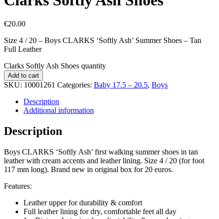
€
20.00
Size 4 / 20 – Boys CLARKS ‘Softly Ash’ Summer Shoes – Tan
Full Leather
Clarks Softly Ash Shoes quantity
Add to cart
SKU:
10001261
Categories:
Baby 17.5 – 20.5
,
Boys
Description
Additional information
Description
Boys CLARKS ‘Softly Ash’ first walking summer shoes in tan
leather with cream accents and leather lining. Size 4 / 20 (for foot
117 mm long). Brand new in original box for 20 euros.
Features:
Leather upper for durability & comfort
Full leather lining for dry, comfortable feet all day