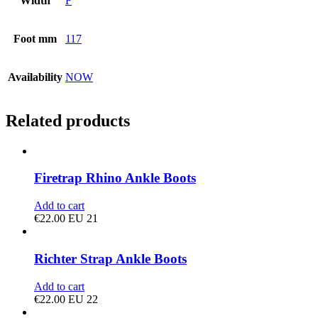
Width
F
Foot mm
117
Availability
NOW
Related products
Firetrap Rhino Ankle Boots
Add to cart
€
22.00
EU 21
Richter Strap Ankle Boots
Add to cart
€
22.00
EU 22