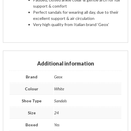
support & comfort
Perfect sandals for wearing all day, due to their
excellent support & air circulation
Very high quality from Italian brand ‘Geox’
Additional information
Brand
Geox
Colour
White
Shoe Type
Sandals
Size
24
Boxed
Yes