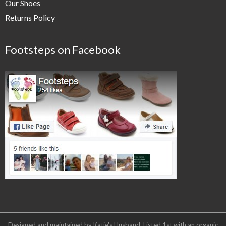
Our Shoes
Returns Policy
Footsteps on Facebook
Designed and maintained by Katie's Husband. Listed 1st with an organic