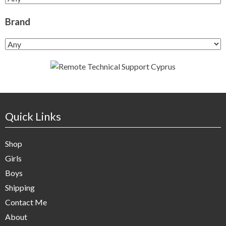
Brand
Quick Links
Shop
Girls
Boys
Shipping
Contact Me
About