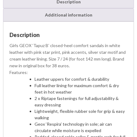
Description
Additional information
Description
Girls GEOX ‘Tapuz B’ closed-heel comfort sandals in white
leather with pink star print, pink accents, silver star motif and
cream leather lining. Size 7 / 24 (for foot 142 mm long). Brand
new in original box for 38 euros.
Features:
Leather uppers for comfort & durability
Full leather lining for maximum comfort & dry
feet in hot weather
2 x Riptape fastenings for full adjustability &
easy dressing
Lightweight, flexible rubber sole for grip & easy
walking
Geox ‘Respira’ technology in sole; air can
circulate while moisture is expelled
Padded, closed ankle collar & gentle arch for full