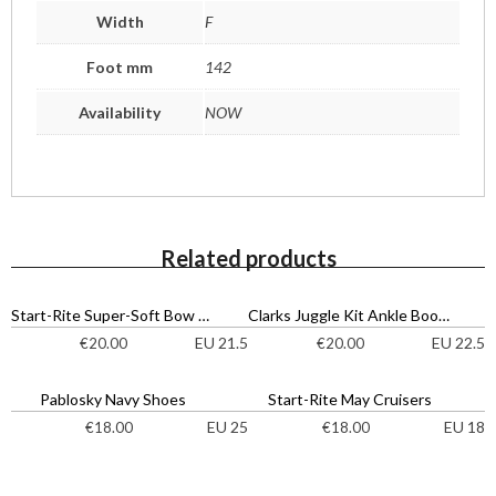
Width
F
Foot mm
142
Availability
NOW
Related products
Start-Rite Super-Soft Bow Shoes
Clarks Juggle Kit Ankle Boots
EU 21.5
EU 22.5
€
20.00
€
20.00
Pablosky Navy Shoes
Start-Rite May Cruisers
EU 25
EU 18
€
18.00
€
18.00