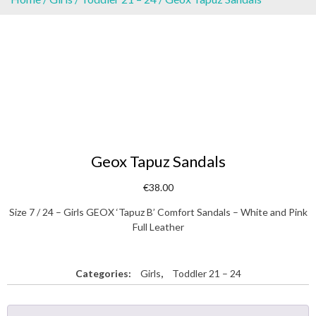
Geox Tapuz Sandals
€
38.00
Size 7 / 24 – Girls GEOX ‘Tapuz B’ Comfort Sandals – White and Pink
Full Leather
Categories:
Girls
,
Toddler 21 – 24