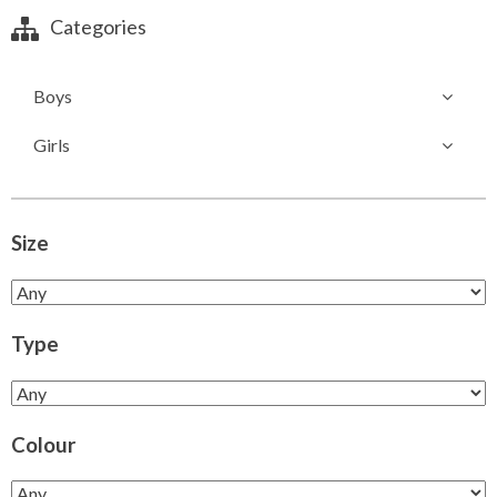
Categories
Boys
Girls
Size
Type
Colour