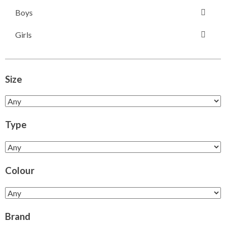
Boys
Girls
Size
Type
Colour
Brand