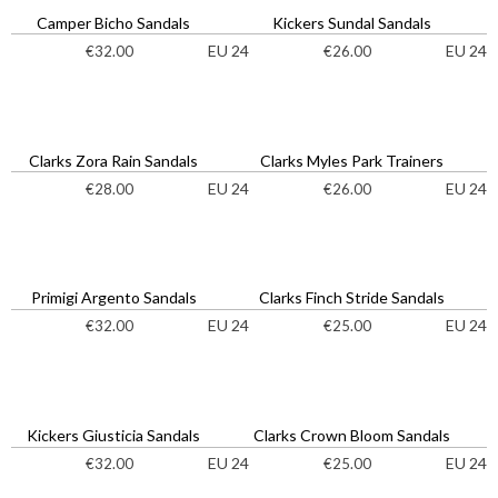
Camper Bicho Sandals
Kickers Sundal Sandals
EU 24
EU 24
€
32.00
€
26.00
Clarks Zora Rain Sandals
Clarks Myles Park Trainers
EU 24
EU 24
€
28.00
€
26.00
Primigi Argento Sandals
Clarks Finch Stride Sandals
EU 24
EU 24
€
32.00
€
25.00
Kickers Giusticia Sandals
Clarks Crown Bloom Sandals
EU 24
EU 24
€
32.00
€
25.00