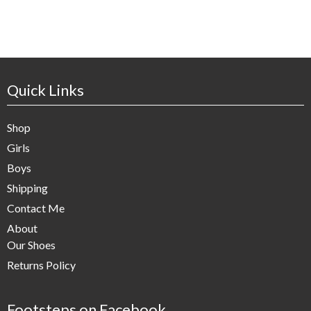
Quick Links
Shop
Girls
Boys
Shipping
Contact Me
About
Our Shoes
Returns Policy
Footsteps on Facebook