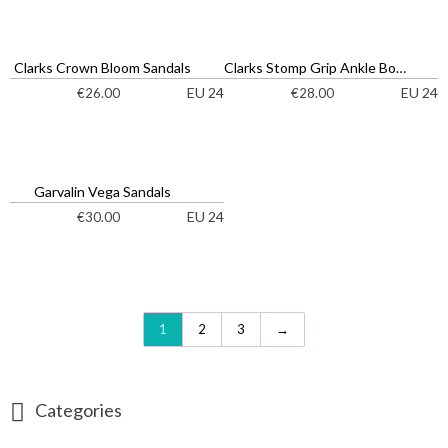
Clarks Crown Bloom Sandals
Clarks Stomp Grip Ankle Boots
EU 24
EU 24
€
26.00
€
28.00
Garvalin Vega Sandals
EU 24
€
30.00
1
2
3
→
Categories