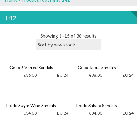
142
S
Showing 1–15 of 38 results
o
r
t
e
Geox B Verred Sandals
Geox Tapuz Sandals
d
EU 24
EU 24
€
36.00
€
38.00
b
y
l
a
Frodo Sugar Wine Sandals
Frodo Sahara Sandals
t
EU 24
EU 24
€
34.00
€
34.00
e
s
t