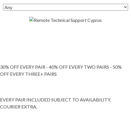
30% OFF EVERY PAIR - 40% OFF EVERY TWO PAIRS - 50%
OFF EVERY THREE+ PAIRS
EVERY PAIR INCLUDED SUBJECT TO AVAILABILITY.
COURIER EXTRA.