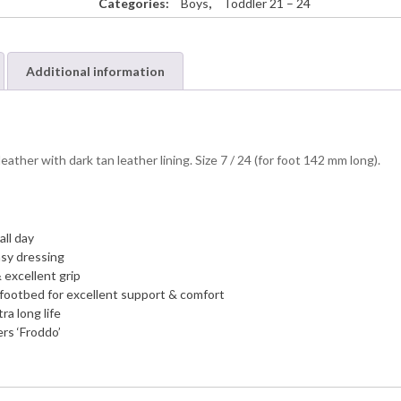
Categories:
Boys
,
Toddler 21 – 24
Additional information
her with dark tan leather lining. Size 7 / 24 (for foot 142 mm long).
all day
asy dressing
 excellent grip
 footbed for excellent support & comfort
ra long life
rs ‘Froddo’