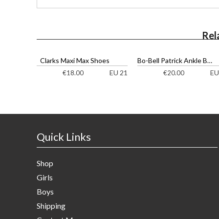
Rel
Clarks Maxi Max Shoes
Bo-Bell Patrick Ankle Boots
EU 21
EU
€
18.00
€
20.00
Quick Links
Shop
Girls
Boys
Shipping