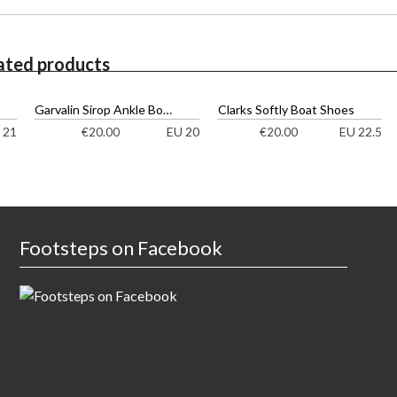
ated products
Garvalin Sirop Ankle Boots
Clarks Softly Boat Shoes
 21
EU 20
EU 22.5
€
20.00
€
20.00
Footsteps on Facebook