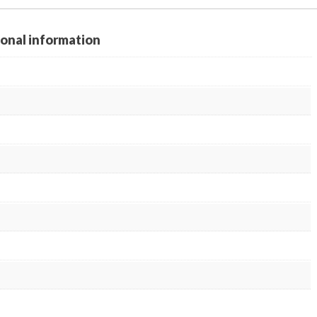
ional information