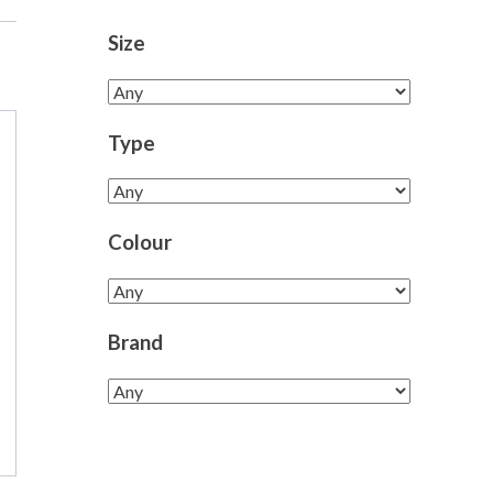
Size
Type
Colour
Brand