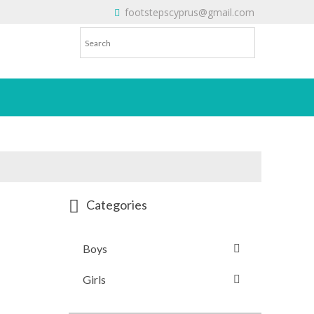
footstepscyprus@gmail.com
Will Do!
Categories
Boys
Girls