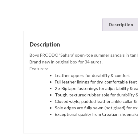
Description
Description
Boys FRODDO ‘Sahara’ open-toe summer sandals in tan leat
Brand new in original box for 34 euros.
Features:
Leather uppers for durability & comfort
Full leather linings for dry, comfortable feet 
2 x Riptape fastenings for adjustability & e
Tough, textured rubber sole for durability &
Closed-style, padded leather ankle collar &
Sole edges are fully sewn (not glued) for ext
Exceptional quality from Croatian shoemake