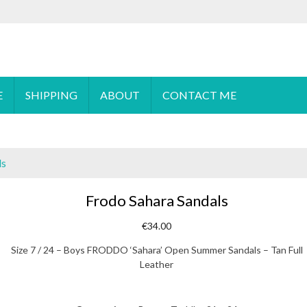
 order please
email
us or send a message via
Facebook
E
SHIPPING
ABOUT
CONTACT ME
ls
Frodo Sahara Sandals
€
34.00
Size 7 / 24 – Boys FRODDO ‘Sahara’ Open Summer Sandals – Tan Full
Leather