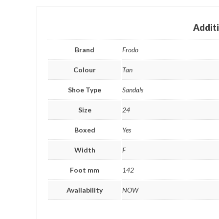
Addit
Brand
Frodo
Colour
Tan
Shoe Type
Sandals
Size
24
Boxed
Yes
Width
F
Foot mm
142
Availability
NOW