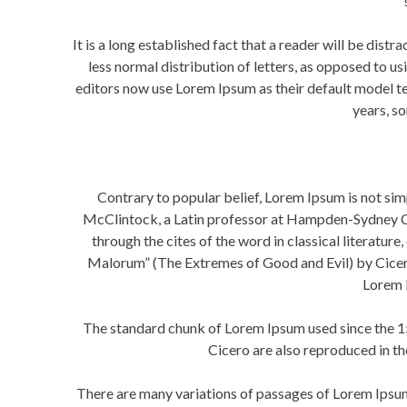
It is a long established fact that a reader will be dist
less normal distribution of letters, as opposed to 
editors now use Lorem Ipsum as their default model text
years, s
Contrary to popular belief, Lorem Ipsum is not simp
McClintock, a Latin professor at Hampden-Sydney Col
through the cites of the word in classical literat
Malorum” (The Extremes of Good and Evil) by Cicero, 
Lorem I
The standard chunk of Lorem Ipsum used since the 1
Cicero are also reproduced in t
There are many variations of passages of Lorem Ipsum