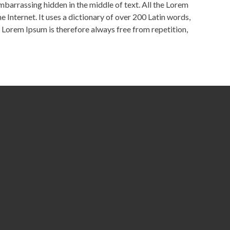
embarrassing hidden in the middle of text. All the Lorem
 Internet. It uses a dictionary of over 200 Latin words,
Lorem Ipsum is therefore always free from repetition,