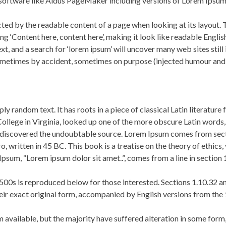
software like Aldus PageMaker including versions of Lorem Ipsum
racted by the readable content of a page when looking at its layout.
using ‘Content here, content here’, making it look like readable En
, and a search for ‘lorem ipsum’ will uncover many web sites still 
ometimes by accident, sometimes on purpose (injected humour and t
ly random text. It has roots in a piece of classical Latin literatur
lege in Virginia, looked up one of the more obscure Latin words
ure, discovered the undoubtable source. Lorem Ipsum comes from sec
written in 45 BC. This book is a treatise on the theory of ethics, v
psum, “Lorem ipsum dolor sit amet..”, comes from a line in section 
500s is reproduced below for those interested. Sections 1.10.32 
heir exact original form, accompanied by English versions from the
 available, but the majority have suffered alteration in some form