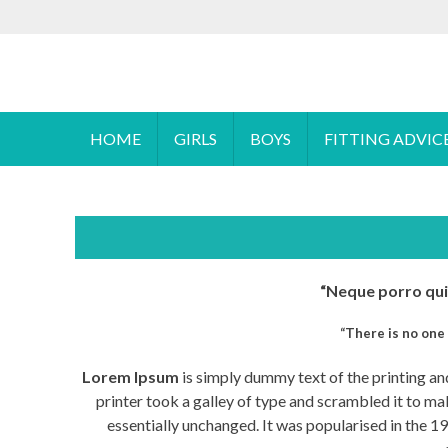
S
To make an
k
i
Cyprus Children's Shoes
FOOTSTEPS
p
t
o
HOME
GIRLS
BOYS
FITTING ADVIC
c
o
n
t
e
n
“Neque porro quis
t
“There is no one 
Lorem Ipsum
is simply dummy text of the printing a
printer took a galley of type and scrambled it to mak
essentially unchanged. It was popularised in the 