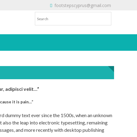
footstepscyprus@gmail.com
Will Do!
, adipisci velit…”
cause it is pain…”
dard dummy text ever since the 1500s, when an unknown
t also the leap into electronic typesetting, remaining
assages, and more recently with desktop publishing