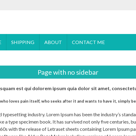
 order please
email
us or send a message via
Facebook
E
SHIPPING
ABOUT
CONTACT ME
Page with no sidebar
quam est qui dolorem ipsum quia dolor sit amet, consectetur
who loves pain itself, who seeks after it and wants to have it, simply be
nd typesetting industry. Lorem Ipsum has been the industry’s stan
e a type specimen book. It has survived not only five centuries, bu
1960s with the release of Letraset sheets containing Lorem Ipsum p