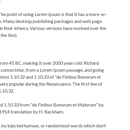
.
 The point of using Lorem Ipsum is that it has a more-or-
glish. Many desktop publishing packages and web page
in their infancy. Various versions have evolved over the
he like).
e from 45 BC, making it over 2000 years old. Richard
, consectetur, from a Lorem Ipsum passage, and going
tions 1.10.32 and 1.10.33 of “de Finibus Bonorum et
ery popular during the Renaissance. The first line of
1.10.32.
and 1.10.33 from “de Finibus Bonorum et Malorum” by
 1914 translation by H. Rackham.
, by injected humour, or randomised words which don’t