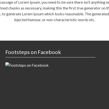
a passage of Lorem Ipsum, you need to be sure there isn’t anything 
ned chunks as necessary, making this the first true generator on the
, to generate Lorem Ipsum which looks reasonable. The generated 
injected humour, or non-characteristic words etc.
Footsteps on Facebook