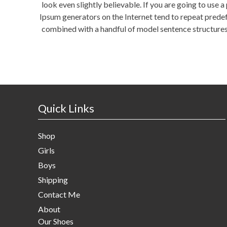
look even slightly believable. If you are going to use 
Ipsum generators on the Internet tend to repeat predefi
combined with a handful of model sentence structures
Quick Links
Shop
Girls
Boys
Shipping
Contact Me
About
Our Shoes