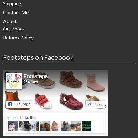
Shipping
Contact Me
About
Our Shoes
Returns Policy
Footsteps on Facebook