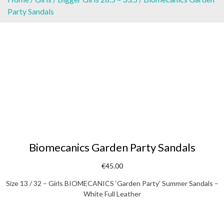
Party Sandals
Biomecanics Garden Party Sandals
€
45.00
Size 13 / 32 – Girls BIOMECANICS ‘Garden Party’ Summer Sandals –
White Full Leather