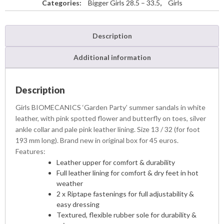
Categories:
Bigger Girls 28.5 – 33.5
,
Girls
Description
Additional information
Description
Girls BIOMECANICS ‘Garden Party’ summer sandals in white
leather, with pink spotted flower and butterfly on toes, silver
ankle collar and pale pink leather lining. Size 13 / 32 (for foot
193 mm long). Brand new in original box for 45 euros.
Features:
Leather upper for comfort & durability
Full leather lining for comfort & dry feet in hot
weather
2 x Riptape fastenings for full adjustability &
easy dressing
Textured, flexible rubber sole for durability &