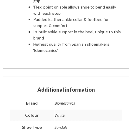
grip
‘Flex’ point on sole allows shoe to bend easily
with each step
Padded leather ankle collar & footbed for
support & comfort
In-built ankle support in the heel, unique to this
brand
Highest quality from Spanish shoemakers
‘Biomecanics’
Additional information
Brand
Biomecanics
Colour
White
Shoe Type
Sandals