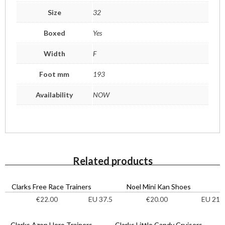
Size
32
Boxed
Yes
Width
F
Foot mm
193
Availability
NOW
Related products
Clarks Free Race Trainers
Noel Mini Kan Shoes
EU 37.5
EU 21
€
22.00
€
20.00
Clarks Azon Hero Trainers
Clarks Little Candy Cruisers