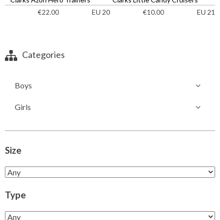
EU 20
EU 21
€
22.00
€
10.00
Categories
Boys
Girls
Size
Type