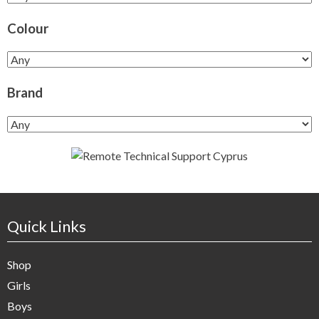
Colour
Brand
Quick Links
Shop
Girls
Boys