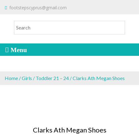
S
To make an order please
email
us
footstepscyprus@gmail.com
Will Do!
k
or send a message via
Facebook
i
Cyprus Children's Shoes
FOOTSTEPS
p
t
o
c
o
n
t
e
Home
/
Girls
/
Toddler 21 – 24
/ Clarks Ath Megan Shoes
n
t
Clarks Ath Megan Shoes