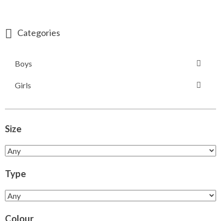
Categories
Boys
Girls
Size
Type
Colour