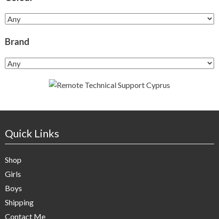
Brand
Quick Links
Shop
Girls
Boys
Shipping
Contact Me