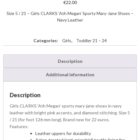
€
22.00
Size 5 / 21 – Girls CLARKS ‘Ath Megan’ Sporty Mary-Jane Shoes –
Navy Leather
Categories:
Girls
,
Toddler 21 – 24
Description
Additional information
Description
Girls CLARKS ‘Ath Megan’ sporty mary-jane shoes in navy
leather with bright pink accents, and diamond stitching. Size 5
/ 21 (for foot 126 mm long). Brand new for 22 euros.
Features:
Leather uppers for durability
Agion-treated (anti-microbial) textile lining for