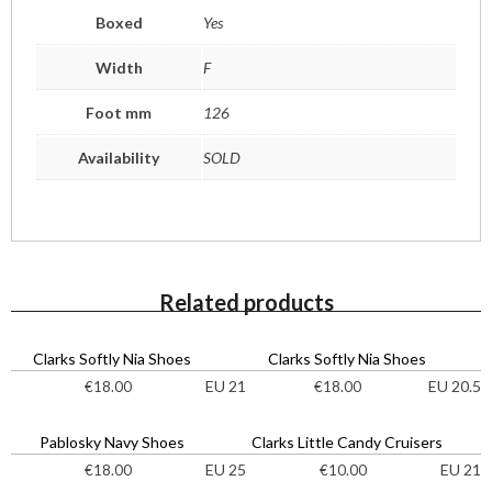
Boxed
Yes
Width
F
Foot mm
126
Availability
SOLD
Related products
Clarks Softly Nia Shoes
Clarks Softly Nia Shoes
EU 21
EU 20.5
€
18.00
€
18.00
Pablosky Navy Shoes
Clarks Little Candy Cruisers
EU 25
EU 21
€
18.00
€
10.00