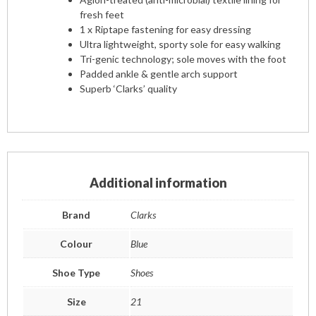
fresh feet
1 x Riptape fastening for easy dressing
Ultra lightweight, sporty sole for easy walking
Tri-genic technology; sole moves with the foot
Padded ankle & gentle arch support
Superb ‘Clarks’ quality
Additional information
Brand
Clarks
Colour
Blue
Shoe Type
Shoes
Size
21