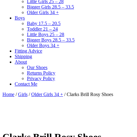
Little Girls 25 – 28
Bigger Girls 28.5 – 33.5
Older Girls 34 +
Boys
Baby 17.5 – 20.5
Toddler 21 – 24
Little Boys 25 – 28
Bigger Boys 28.5 – 33.5
Older Boys 34 +
Fitting Advice
Shipping
About
Our Shoes
Returns Policy
Privacy Policy
Contact Me
Home
/
Girls
/
Older Girls 34 +
/ Clarks Brill Rosy Shoes
Clarks Brill Rosy Shoes