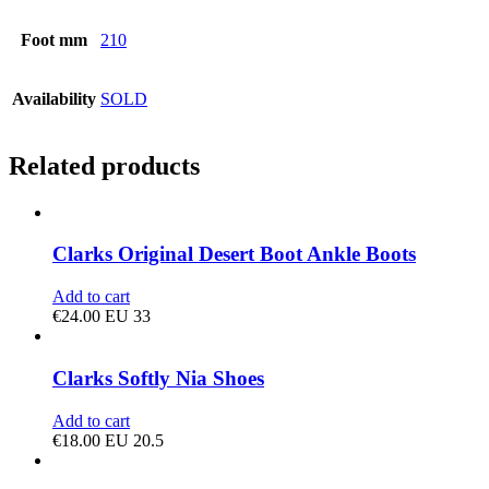
Foot mm
210
Availability
SOLD
Related products
Clarks Original Desert Boot Ankle Boots
Add to cart
€
24.00
EU 33
Clarks Softly Nia Shoes
Add to cart
€
18.00
EU 20.5