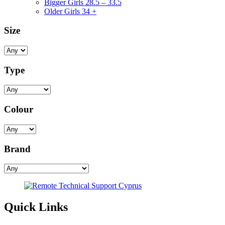
Bigger Girls 28.5 – 33.5
Older Girls 34 +
Size
Type
Colour
Brand
Quick Links