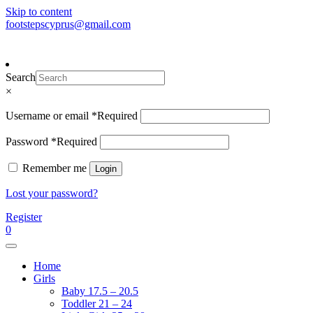
Skip to content
To make an order please
email
us
Will Do!
footstepscyprus@gmail.com
or send a message via
Facebook
Footsteps
Cyprus Children's Shoes
Search
×
Username or email
*
Required
Password
*
Required
Remember me
Login
Lost your password?
Register
0
Home
Girls
Baby 17.5 – 20.5
Toddler 21 – 24