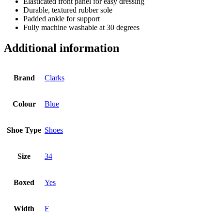
Elasticated front panel for easy dressing
Durable, textured rubber sole
Padded ankle for support
Fully machine washable at 30 degrees
Additional information
Brand
Clarks
Colour
Blue
Shoe Type
Shoes
Size
34
Boxed
Yes
Width
F