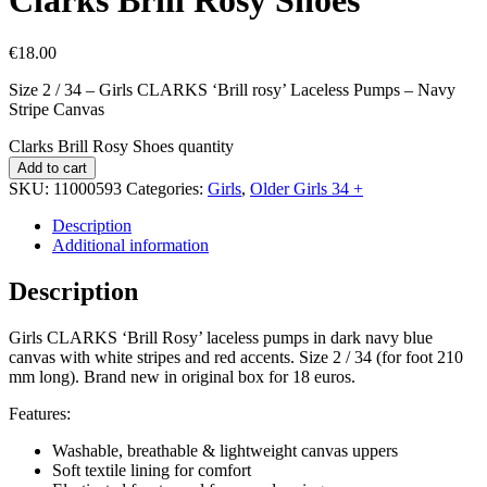
€
18.00
Size 2 / 34 – Girls CLARKS ‘Brill rosy’ Laceless Pumps – Navy
Stripe Canvas
Clarks Brill Rosy Shoes quantity
Add to cart
SKU:
11000593
Categories:
Girls
,
Older Girls 34 +
Description
Additional information
Description
Girls CLARKS ‘Brill Rosy’ laceless pumps in dark navy blue
canvas with white stripes and red accents. Size 2 / 34 (for foot 210
mm long). Brand new in original box for 18 euros.
Features:
Washable, breathable & lightweight canvas uppers
Soft textile lining for comfort