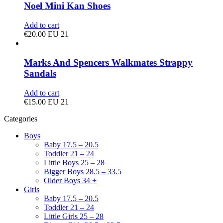
Noel Mini Kan Shoes
Add to cart
€
20.00
EU 21
Marks And Spencers Walkmates Strappy
Sandals
Add to cart
€
15.00
EU 21
Categories
Boys
Baby 17.5 – 20.5
Toddler 21 – 24
Little Boys 25 – 28
Bigger Boys 28.5 – 33.5
Older Boys 34 +
Girls
Baby 17.5 – 20.5
Toddler 21 – 24
Little Girls 25 – 28