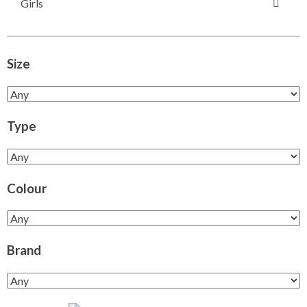
Girls
Size
Type
Colour
Brand