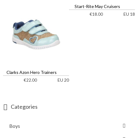
Start-Rite May Cruisers
EU 18
€
18.00
Clarks Azon Hero Trainers
EU 20
€
22.00
Categories
Boys