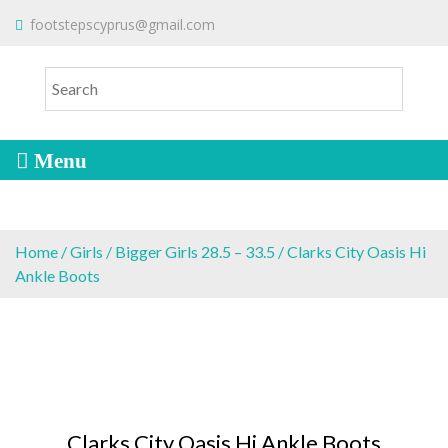
S
To make an order please
email
us
footstepscyprus@gmail.com
Will Do!
k
or send a message via
Facebook
i
Cyprus Children's Shoes
FOOTSTEPS
p
t
o
c
o
n
t
e
Home
/
Girls
/
Bigger Girls 28.5 – 33.5
/ Clarks City Oasis Hi
n
Ankle Boots
t
Clarks City Oasis Hi Ankle Boots