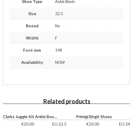
Shoe Type
Ankle Boots
Size
32.5
Boxed
No
Width
F
Foot mm
198
Availability
NOW
Related products
Clarks Juggle Kit Ankle Boots
Primigi Birgit Shoes
EU 22.5
EU 24
€
20.00
€
20.00