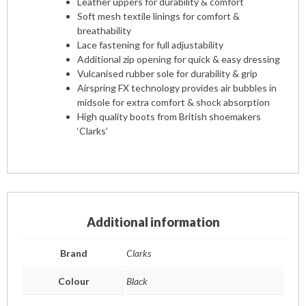
Leather uppers for durability & comfort
Soft mesh textile linings for comfort &
breathability
Lace fastening for full adjustability
Additional zip opening for quick & easy dressing
Vulcanised rubber sole for durability & grip
Airspring FX technology provides air bubbles in
midsole for extra comfort & shock absorption
High quality boots from British shoemakers
‘Clarks’
Additional information
Brand
Clarks
Colour
Black