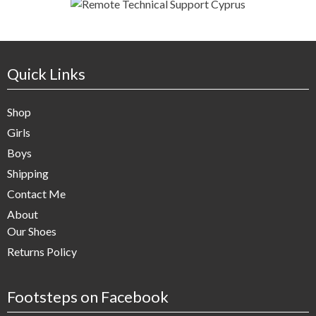
Quick Links
Shop
Girls
Boys
Shipping
Contact Me
About
Our Shoes
Returns Policy
Footsteps on Facebook