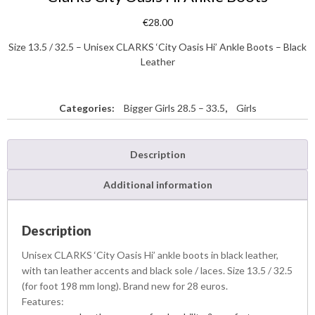
€
28.00
Size 13.5 / 32.5 – Unisex CLARKS ‘City Oasis Hi’ Ankle Boots – Black
Leather
Categories:
Bigger Girls 28.5 – 33.5
,
Girls
Description
Additional information
Description
Unisex CLARKS ‘City Oasis Hi’ ankle boots in black leather,
with tan leather accents and black sole / laces. Size 13.5 / 32.5
(for foot 198 mm long). Brand new for 28 euros.
Features: