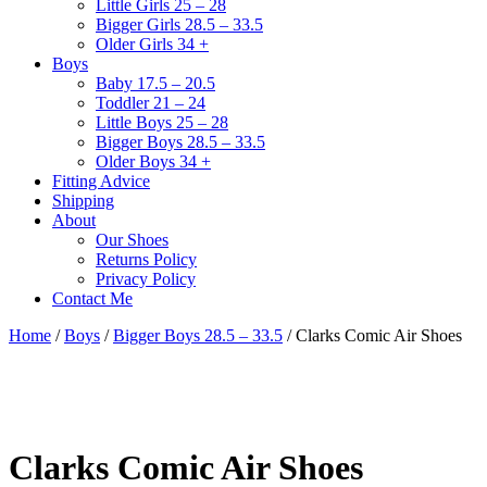
Little Girls 25 – 28
Bigger Girls 28.5 – 33.5
Older Girls 34 +
Boys
Baby 17.5 – 20.5
Toddler 21 – 24
Little Boys 25 – 28
Bigger Boys 28.5 – 33.5
Older Boys 34 +
Fitting Advice
Shipping
About
Our Shoes
Returns Policy
Privacy Policy
Contact Me
Home
/
Boys
/
Bigger Boys 28.5 – 33.5
/ Clarks Comic Air Shoes
Clarks Comic Air Shoes