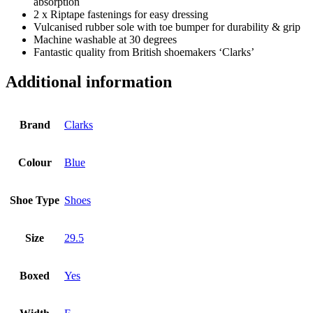
absorption
2 x Riptape fastenings for easy dressing
Vulcanised rubber sole with toe bumper for durability & grip
Machine washable at 30 degrees
Fantastic quality from British shoemakers ‘Clarks’
Additional information
Brand
Clarks
Colour
Blue
Shoe Type
Shoes
Size
29.5
Boxed
Yes