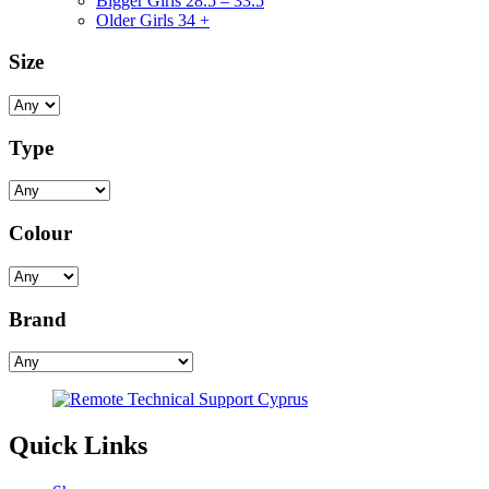
Bigger Girls 28.5 – 33.5
Older Girls 34 +
Size
Type
Colour
Brand
Quick Links