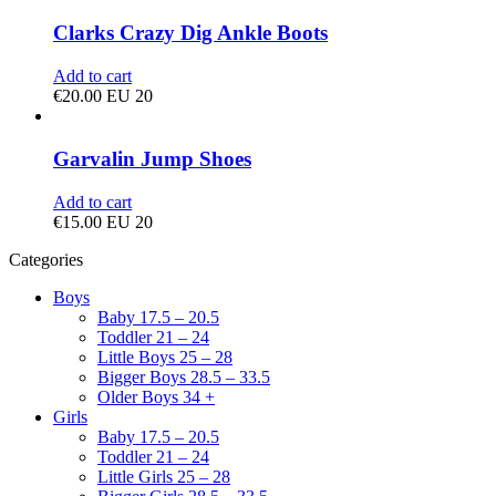
Clarks Crazy Dig Ankle Boots
Add to cart
€
20.00
EU 20
Garvalin Jump Shoes
Add to cart
€
15.00
EU 20
Categories
Boys
Baby 17.5 – 20.5
Toddler 21 – 24
Little Boys 25 – 28
Bigger Boys 28.5 – 33.5
Older Boys 34 +
Girls
Baby 17.5 – 20.5
Toddler 21 – 24
Little Girls 25 – 28