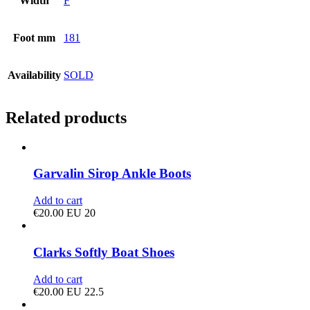
Width
F
Foot mm
181
Availability
SOLD
Related products
Garvalin Sirop Ankle Boots
Add to cart
€
20.00
EU 20
Clarks Softly Boat Shoes
Add to cart
€
20.00
EU 22.5