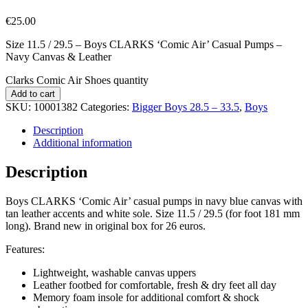
€
25.00
Size 11.5 / 29.5 – Boys CLARKS ‘Comic Air’ Casual Pumps –
Navy Canvas & Leather
Clarks Comic Air Shoes quantity
Add to cart
SKU:
10001382
Categories:
Bigger Boys 28.5 – 33.5
,
Boys
Description
Additional information
Description
Boys CLARKS ‘Comic Air’ casual pumps in navy blue canvas with
tan leather accents and white sole. Size 11.5 / 29.5 (for foot 181 mm
long). Brand new in original box for 26 euros.
Features:
Lightweight, washable canvas uppers
Leather footbed for comfortable, fresh & dry feet all day
Memory foam insole for additional comfort & shock