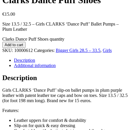
€
15.00
Size 13.5 / 32.5 – Girls CLARKS ‘Dance Puff’ Ballet Pumps –
Plum Leather
Clarks Dance Puff Shoes quantity
Add to cart
SKU:
10000612
Categories:
Bigger Girls 28.5 – 33.5
,
Girls
Description
Additional information
Description
Girls CLARKS ‘Dance Puff’ slip-on ballet pumps in plum purple
leather with patent leather toe caps and bow on toes. Size 13.5 / 32.5
(for foot 198 mm long). Brand new for 15 euros.
Features:
Leather uppers for comfort & durability
Slip-on for quick & easy dressing