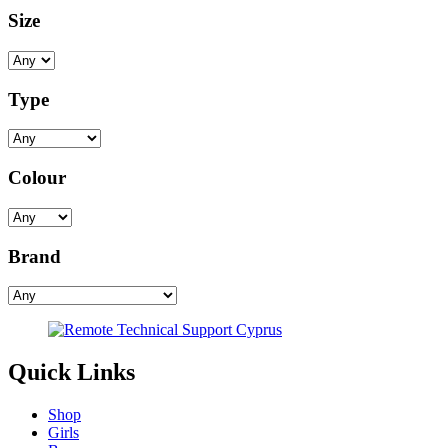
Size
Type
Colour
Brand
Quick Links
Shop
Girls