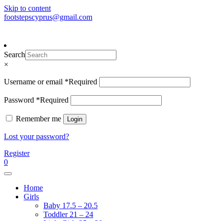
Skip to content
To make an order please
email
us
Will Do!
footstepscyprus@gmail.com
or send a message via
Facebook
Footsteps
Cyprus Children's Shoes
Search
×
Username or email
*
Required
Password
*
Required
Remember me
Login
Lost your password?
Register
0
Home
Girls
Baby 17.5 – 20.5
Toddler 21 – 24