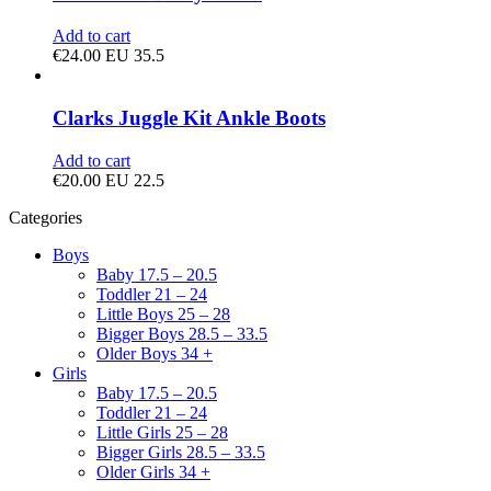
Add to cart
€
24.00
EU 35.5
Clarks Juggle Kit Ankle Boots
Add to cart
€
20.00
EU 22.5
Categories
Boys
Baby 17.5 – 20.5
Toddler 21 – 24
Little Boys 25 – 28
Bigger Boys 28.5 – 33.5
Older Boys 34 +
Girls
Baby 17.5 – 20.5
Toddler 21 – 24
Little Girls 25 – 28
Bigger Girls 28.5 – 33.5
Older Girls 34 +