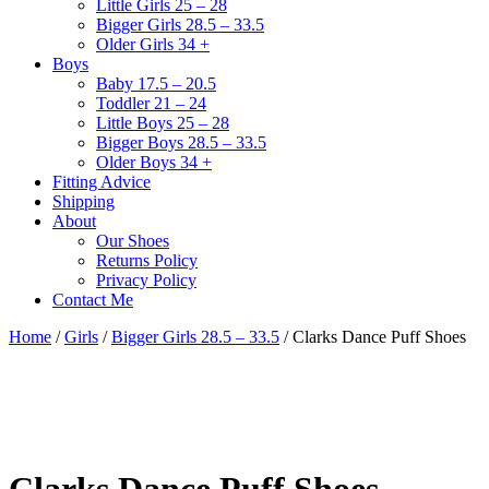
Little Girls 25 – 28
Bigger Girls 28.5 – 33.5
Older Girls 34 +
Boys
Baby 17.5 – 20.5
Toddler 21 – 24
Little Boys 25 – 28
Bigger Boys 28.5 – 33.5
Older Boys 34 +
Fitting Advice
Shipping
About
Our Shoes
Returns Policy
Privacy Policy
Contact Me
Home
/
Girls
/
Bigger Girls 28.5 – 33.5
/ Clarks Dance Puff Shoes
Clarks Dance Puff Shoes