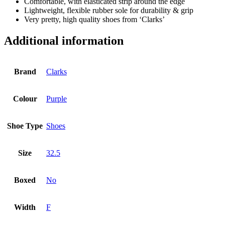
Comfortable, with elasticated strip around the edge
Lightweight, flexible rubber sole for durability & grip
Very pretty, high quality shoes from ‘Clarks’
Additional information
Brand
Clarks
Colour
Purple
Shoe Type
Shoes
Size
32.5
Boxed
No
Width
F