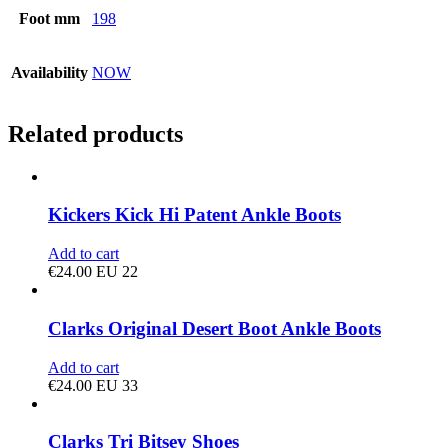
Foot mm
198
Availability
NOW
Related products
Kickers Kick Hi Patent Ankle Boots
Add to cart
€
24.00
EU 22
Clarks Original Desert Boot Ankle Boots
Add to cart
€
24.00
EU 33
Clarks Tri Bitsey Shoes