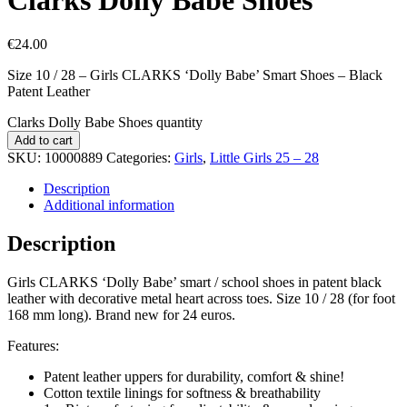
€
24.00
Size 10 / 28 – Girls CLARKS ‘Dolly Babe’ Smart Shoes – Black
Patent Leather
Clarks Dolly Babe Shoes quantity
Add to cart
SKU:
10000889
Categories:
Girls
,
Little Girls 25 – 28
Description
Additional information
Description
Girls CLARKS ‘Dolly Babe’ smart / school shoes in patent black
leather with decorative metal heart across toes. Size 10 / 28 (for foot
168 mm long). Brand new for 24 euros.
Features:
Patent leather uppers for durability, comfort & shine!
Cotton textile linings for softness & breathability