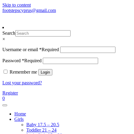
Skip to content
To make an order please
email
us
Will Do!
footstepscyprus@gmail.com
or send a message via
Facebook
Footsteps
Cyprus Children's Shoes
Search
×
Username or email
*
Required
Password
*
Required
Remember me
Login
Lost your password?
Register
0
Home
Girls
Baby 17.5 – 20.5
Toddler 21 – 24