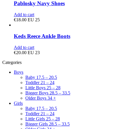
Pablosky Navy Shoes
Add to cart
€
18.00
EU 25
Keds Reece Ankle Boots
Add to cart
€
20.00
EU 23
Categories
Boys
Baby 17.5 – 20.5
Toddler 21 – 24
Little Boys 25 – 28
Bigger Boys 28.5 – 33.5
Older Boys 34 +
Girls
Baby 17.5 – 20.5
Toddler 21 – 24
Little Girls 25 – 28
Bigger Girls 28.5 – 33.5