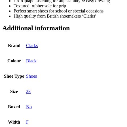
1 x Riptape fastening for adjustability & easy dressing
Textured, rubber sole for grip
Perfect smart shoes for school or special occasions
High quality from British shoemakers ‘Clarks’
Additional information
Brand
Clarks
Colour
Black
Shoe Type
Shoes
Size
28
Boxed
No
Width
F