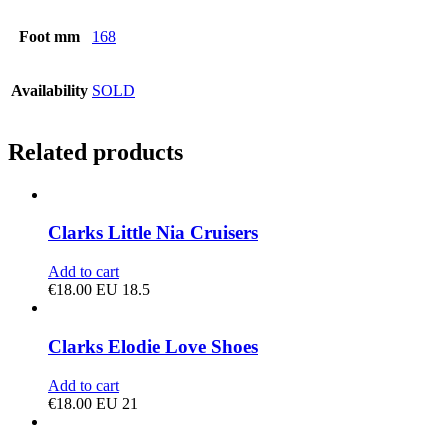
Foot mm
168
Availability
SOLD
Related products
Clarks Little Nia Cruisers
Add to cart
€
18.00
EU 18.5
Clarks Elodie Love Shoes
Add to cart
€
18.00
EU 21