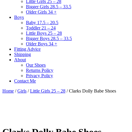
Little Girls 25 – 28
Bigger Girls 28.5 – 33.5
Older Girls 34 +
Boys
Baby 17.5 – 20.5
Toddler 21 – 24
Little Boys 25 – 28
Bigger Boys 28.5 – 33.5
Older Boys 34 +
Fitting Advice
Shipping
About
Our Shoes
Returns Policy
Privacy Policy
Contact Me
Home
/
Girls
/
Little Girls 25 – 28
/ Clarks Dolly Babe Shoes
Clarks Dolly Babe Shoes