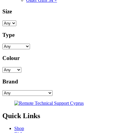
Older Girls 34 +
Size
Type
Colour
Brand
Quick Links
Shop