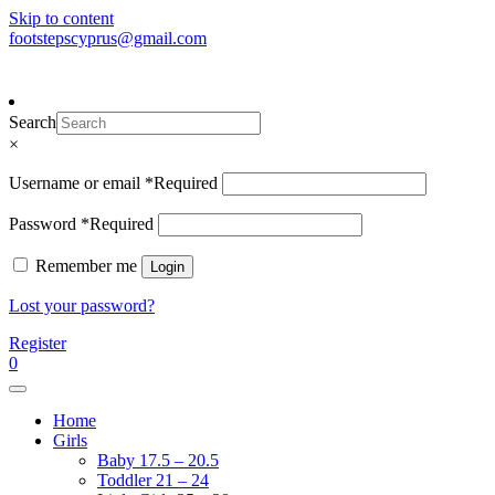
Skip to content
To make an order please
email
us
Will Do!
footstepscyprus@gmail.com
or send a message via
Facebook
Footsteps
Cyprus Children's Shoes
Search
×
Username or email
*
Required
Password
*
Required
Remember me
Login
Lost your password?
Register
0
Home
Girls
Baby 17.5 – 20.5
Toddler 21 – 24