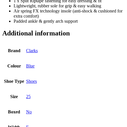
1 x Split Riptape fastening for easy dressing & fit
Lightweight, rubber sole for grip & easy walking
Air spring FX technology insole (anti-shock & cushioned for
extra comfort)
Padded ankle & gently arch support
Additional information
Brand
Clarks
Colour
Blue
Shoe Type
Shoes
Size
25
Boxed
No