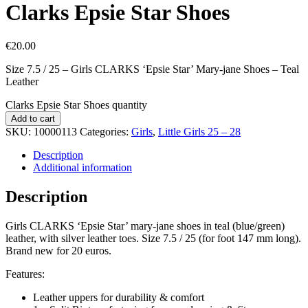
Clarks Epsie Star Shoes
€
20.00
Size 7.5 / 25 – Girls CLARKS ‘Epsie Star’ Mary-jane Shoes – Teal
Leather
Clarks Epsie Star Shoes quantity
Add to cart
SKU:
10000113
Categories:
Girls
,
Little Girls 25 – 28
Description
Additional information
Description
Girls CLARKS ‘Epsie Star’ mary-jane shoes in teal (blue/green)
leather, with silver leather toes. Size 7.5 / 25 (for foot 147 mm long).
Brand new for 20 euros.
Features:
Leather uppers for durability & comfort