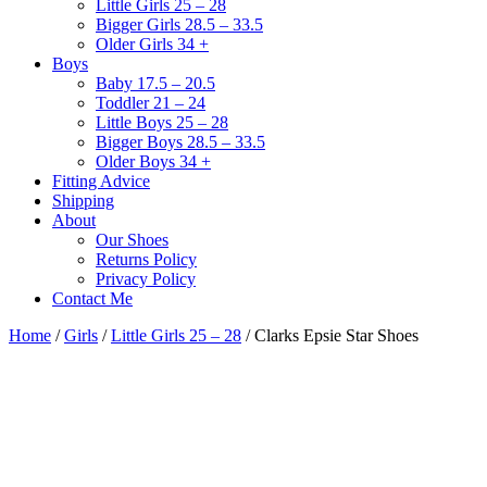
Little Girls 25 – 28
Bigger Girls 28.5 – 33.5
Older Girls 34 +
Boys
Baby 17.5 – 20.5
Toddler 21 – 24
Little Boys 25 – 28
Bigger Boys 28.5 – 33.5
Older Boys 34 +
Fitting Advice
Shipping
About
Our Shoes
Returns Policy
Privacy Policy
Contact Me
Home
/
Girls
/
Little Girls 25 – 28
/ Clarks Epsie Star Shoes