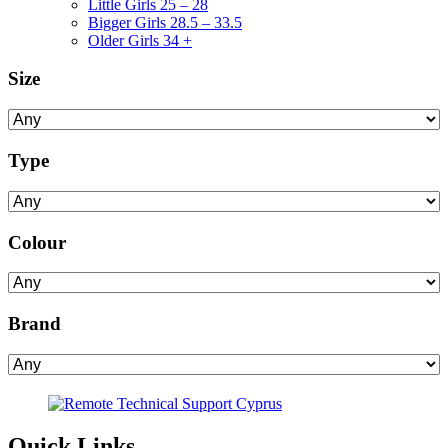
Little Girls 25 – 28
Bigger Girls 28.5 – 33.5
Older Girls 34 +
Size
Type
Colour
Brand
Quick Links