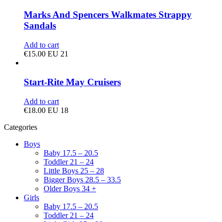
Marks And Spencers Walkmates Strappy
Sandals
Add to cart
€
15.00
EU 21
Start-Rite May Cruisers
Add to cart
€
18.00
EU 18
Categories
Boys
Baby 17.5 – 20.5
Toddler 21 – 24
Little Boys 25 – 28
Bigger Boys 28.5 – 33.5
Older Boys 34 +
Girls
Baby 17.5 – 20.5
Toddler 21 – 24