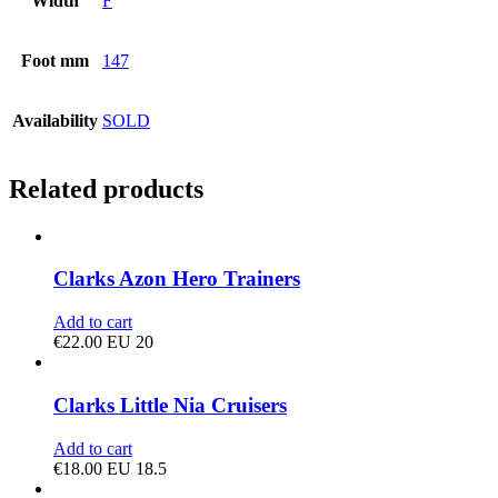
Width
F
Foot mm
147
Availability
SOLD
Related products
Clarks Azon Hero Trainers
Add to cart
€
22.00
EU 20
Clarks Little Nia Cruisers
Add to cart
€
18.00
EU 18.5