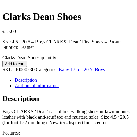
Clarks Dean Shoes
€
15.00
Size 4.5 / 20.5 – Boys CLARKS ‘Dean’ First Shoes – Brown
Nubuck Leather
Clarks Dean Shoes quantity
Add to cart
SKU:
10000230
Categories:
Baby 17.5 – 20.5
,
Boys
Description
Additional information
Description
Boys CLARKS ‘Dean’ casual first walking shoes in fawn nubuck
leather with black anti-scuff toe and mustard soles. Size 4.5 / 20.5
(for foot 122 mm long). New (ex-display) for 15 euros.
Features: