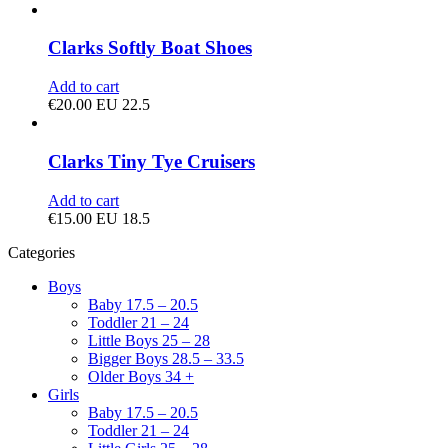
Clarks Softly Boat Shoes
Add to cart
€
20.00
EU 22.5
Clarks Tiny Tye Cruisers
Add to cart
€
15.00
EU 18.5
Categories
Boys
Baby 17.5 – 20.5
Toddler 21 – 24
Little Boys 25 – 28
Bigger Boys 28.5 – 33.5
Older Boys 34 +
Girls
Baby 17.5 – 20.5
Toddler 21 – 24