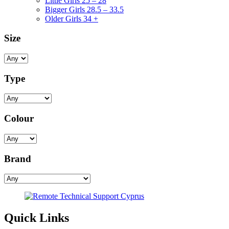
Little Girls 25 – 28
Bigger Girls 28.5 – 33.5
Older Girls 34 +
Size
Type
Colour
Brand
Quick Links