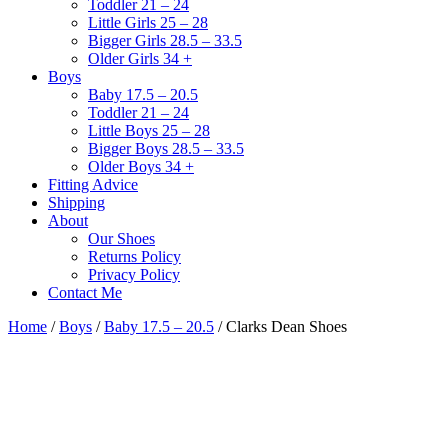
Toddler 21 – 24
Little Girls 25 – 28
Bigger Girls 28.5 – 33.5
Older Girls 34 +
Boys
Baby 17.5 – 20.5
Toddler 21 – 24
Little Boys 25 – 28
Bigger Boys 28.5 – 33.5
Older Boys 34 +
Fitting Advice
Shipping
About
Our Shoes
Returns Policy
Privacy Policy
Contact Me
Home
/
Boys
/
Baby 17.5 – 20.5
/ Clarks Dean Shoes