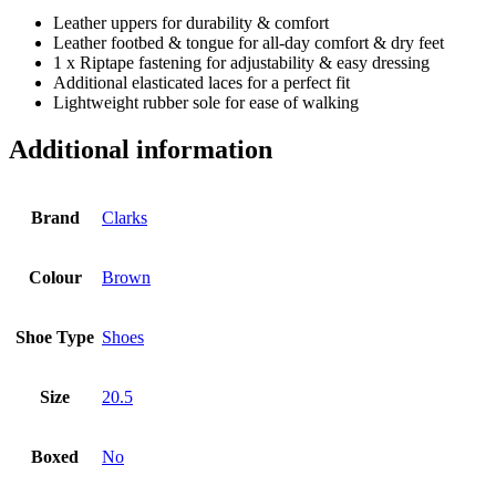
Leather uppers for durability & comfort
Leather footbed & tongue for all-day comfort & dry feet
1 x Riptape fastening for adjustability & easy dressing
Additional elasticated laces for a perfect fit
Lightweight rubber sole for ease of walking
Additional information
Brand
Clarks
Colour
Brown
Shoe Type
Shoes
Size
20.5
Boxed
No