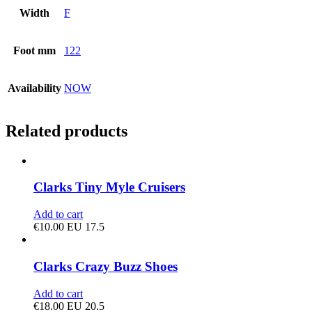
Width
F
Foot mm
122
Availability
NOW
Related products
Clarks Tiny Myle Cruisers
Add to cart
€
10.00
EU 17.5
Clarks Crazy Buzz Shoes
Add to cart
€
18.00
EU 20.5