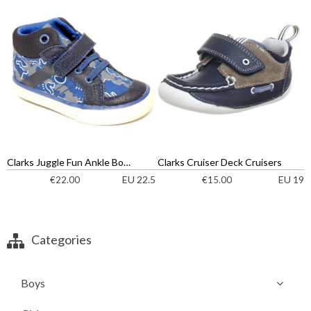
Clarks Juggle Fun Ankle Boots
Clarks Cruiser Deck Cruisers
EU 22.5
EU 19
€
22.00
€
15.00
Categories
Boys