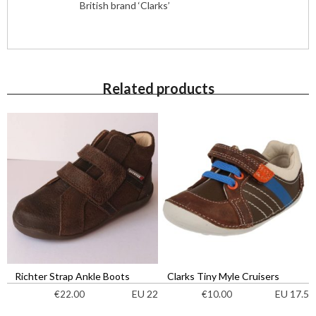
British brand ‘Clarks’
Related products
Richter Strap Ankle Boots
Clarks Tiny Myle Cruisers
EU 22
EU 17.5
€
22.00
€
10.00