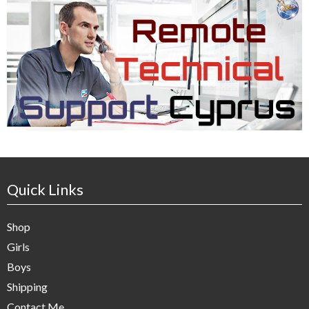
Quick Links
Shop
Girls
Boys
Shipping
Contact Me