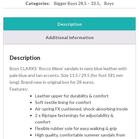
Categories:
Bigger Boys 28.5 – 33.5
,
Boys
Description
Additional information
Description
Boys CLARKS ‘Rocco Wave’ sandals in navy blue leather with
pale blue and tan accents. Size 11.5 / 29.5 (for foot 181 mm
long). Brand new in original box for 28 euros.
Features:
Leather upper for durability & comfort
Soft textile lining for comfort
Air-spring FX cushioned, shock-absorbing insole
2 x Riptape fastenings for adjustability &
comfort
Flexible rubber sole for easy walking & grip
High quality, comfortable summer sandals from