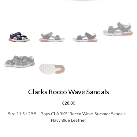
Clarks Rocco Wave Sandals
€
28.00
Size 11.5 / 29.5 – Boys CLARKS ‘Rocco Wave’ Summer Sandals –
Navy Blue Leather