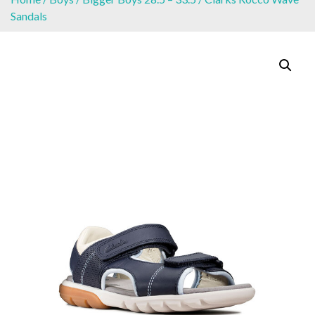
Sandals