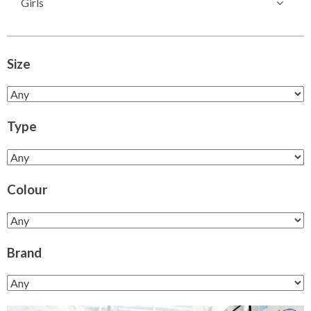
Girls
Size
Type
Colour
Brand