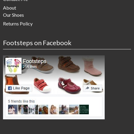
About
Our Shoes
Returns Policy
Footsteps on Facebook