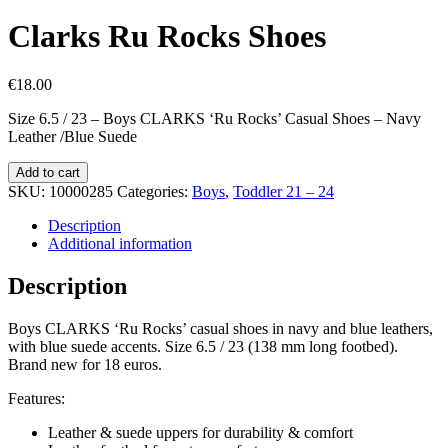
Clarks Ru Rocks Shoes
€
18.00
Size 6.5 / 23 – Boys CLARKS ‘Ru Rocks’ Casual Shoes – Navy
Leather /Blue Suede
Clarks
Add to cart
Ru
SKU:
10000285
Categories:
Boys
,
Toddler 21 – 24
Rocks
Shoes
Description
quantity
Additional information
Description
Boys CLARKS ‘Ru Rocks’ casual shoes in navy and blue leathers,
with blue suede accents. Size 6.5 / 23 (138 mm long footbed).
Brand new for 18 euros.
Features:
Leather & suede uppers for durability & comfort