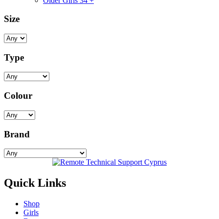
Older Girls 34 +
Size
Type
Colour
Brand
Quick Links
Shop
Girls