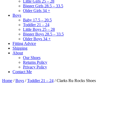
Little Girls 25 – 28
Bigger Girls 28.5 – 33.5
Older Girls 34 +
Boys
Baby 17.5 – 20.5
Toddler 21 – 24
Little Boys 25 – 28
Bigger Boys 28.5 – 33.5
Older Boys 34 +
Fitting Advice
Shipping
About
Our Shoes
Returns Policy
Privacy Policy
Contact Me
Home
/
Boys
/
Toddler 21 – 24
/ Clarks Ru Rocks Shoes