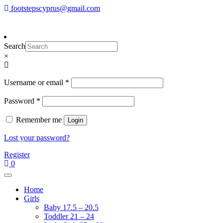
Skip
footstepscyprus@gmail.com
To make an order please
email
us
Will Do!
to
or send a message via
Facebook
content
Footsteps
Cyprus Children's Shoes
Search
×
Required
Username or email
*
Required
Password
*
Remember me
Login
Lost your password?
Register
0
Home
Girls
Baby 17.5 – 20.5
Toddler 21 – 24