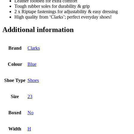
Leather footbed for extra comfort
Tough rubber soles for durability & grip
2 x Riptape fastenings for adjustability & easy dressing
High quality from ‘Clarks’; perfect everyday shoes!
Additional information
Brand
Clarks
Colour
Blue
Shoe Type
Shoes
Size
23
Boxed
No
Width
H