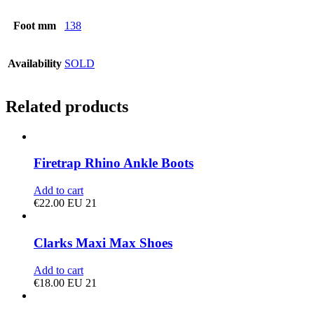
Foot mm
138
Availability
SOLD
Related products
Firetrap Rhino Ankle Boots
Add to cart
€
22.00
EU 21
Clarks Maxi Max Shoes
Add to cart
€
18.00
EU 21