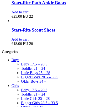
Start-Rite Path Ankle Boots
Add to cart
€
25.00
EU 22
Start-Rite Scout Shoes
Add to cart
€
18.00
EU 20
Categories
Boys
Baby 17.5 – 20.5
Toddler 21 – 24
Little Boys 25 – 28
Bigger Boys 28.5 – 33.5
Older Boys 34 +
Girls
Baby 17.5 – 20.5
Toddler 21 – 24
Little Girls 25 – 28
Bigger Girls 28.5 – 33.5