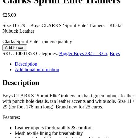
€
25.00
Size 11 / 29 – Boys CLARKS ‘Sprint Elite’ Trainers – Khaki
Nubuck Leather
Clarks Sprint Elite Trainers quantity
Add to cart
SKU:
10001353
Categories:
Bigger Boys 28.5 – 33.5
,
Boys
Description
Additional information
Description
Boys CLARKS ‘Sprint Elite’ trainers in khaki green nubuck leather
with punch-hole details, tan leather accents and white sole. Size 11 /
29 (for foot 176 mm long). Brand new for 25 euros.
Features:
Leather uppers for durability & comfort
Mesh textile lining for breathability