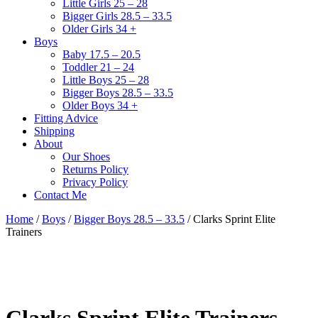
Little Girls 25 – 28
Bigger Girls 28.5 – 33.5
Older Girls 34 +
Boys
Baby 17.5 – 20.5
Toddler 21 – 24
Little Boys 25 – 28
Bigger Boys 28.5 – 33.5
Older Boys 34 +
Fitting Advice
Shipping
About
Our Shoes
Returns Policy
Privacy Policy
Contact Me
Home
/
Boys
/
Bigger Boys 28.5 – 33.5
/ Clarks Sprint Elite
Trainers
Clarks Sprint Elite Trainers