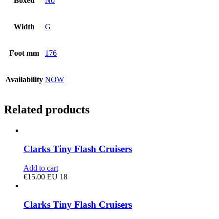
Boxed
No
Width
G
Foot mm
176
Availability
NOW
Related products
Clarks Tiny Flash Cruisers
Add to cart
€
15.00
EU 18
Clarks Tiny Flash Cruisers