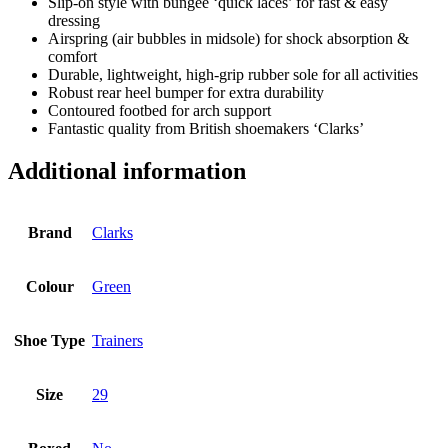
Slip-on style with bungee ‘quick laces’ for fast & easy
dressing
Airspring (air bubbles in midsole) for shock absorption &
comfort
Durable, lightweight, high-grip rubber sole for all activities
Robust rear heel bumper for extra durability
Contoured footbed for arch support
Fantastic quality from British shoemakers ‘Clarks’
Additional information
Brand
Clarks
Colour
Green
Shoe Type
Trainers
Size
29