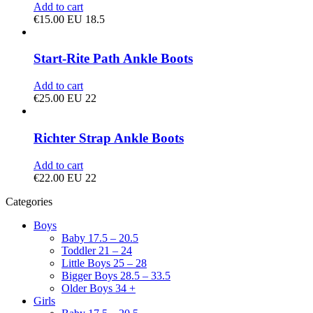
Add to cart
€
15.00
EU 18.5
Start-Rite Path Ankle Boots
Add to cart
€
25.00
EU 22
Richter Strap Ankle Boots
Add to cart
€
22.00
EU 22
Categories
Boys
Baby 17.5 – 20.5
Toddler 21 – 24
Little Boys 25 – 28
Bigger Boys 28.5 – 33.5
Older Boys 34 +
Girls