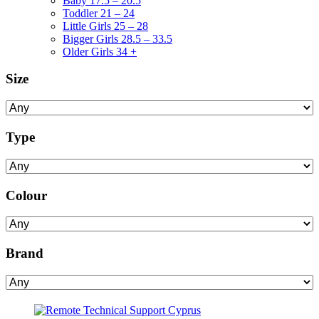
Baby 17.5 – 20.5
Toddler 21 – 24
Little Girls 25 – 28
Bigger Girls 28.5 – 33.5
Older Girls 34 +
Size
Type
Colour
Brand