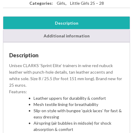
Categories:
Girls
,
Little Girls 25 – 28
Description
Additional information
Description
Unisex CLARKS ‘Sprint Elite’ trainers in wine red nubuck
leather with punch-hole details, tan leather accents and
white sole. Size 8 / 25.5 (for foot 151 mm long). Brand new for
25 euros.
Features:
Leather uppers for durability & comfort
Mesh textile lining for breathability
Slip-on style with bungee ‘quick laces’ for fast &
easy dressing
Airspring (air bubbles in midsole) for shock
absorption & comfort