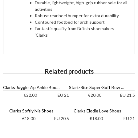
Durable, lightweight, high-grip rubber sole for all
activities
Robust rear heel bumper for extra durability
Contoured footbed for arch support
Fantastic quality from British shoemakers
‘Clarks’
Related products
Clarks Juggle Zip Ankle Boots
Start-Rite Super-Soft Bow Shoes
EU 21
EU 21.5
€
22.00
€
20.00
Clarks Softly Nia Shoes
Clarks Elodie Love Shoes
EU 20.5
EU 21
€
18.00
€
18.00