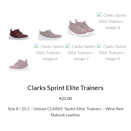
Clarks Sprint Elite Trainers
€
25.00
Size 8 / 25.5 – Unisex CLARKS ‘Sprint Elite’ Trainers – Wine Red
Nubuck Leather