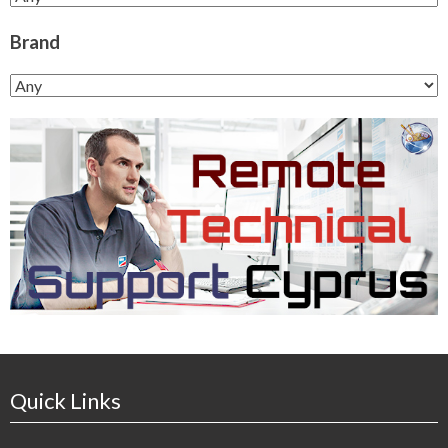
Brand
Quick Links