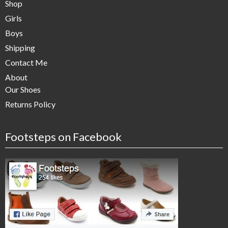
Shop
Girls
Boys
Shipping
Contact Me
About
Our Shoes
Returns Policy
Footsteps on Facebook