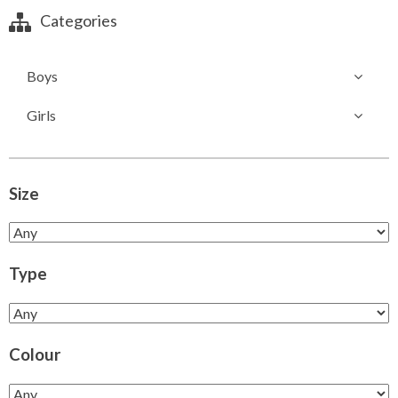
Categories
Boys
Girls
Size
Type
Colour