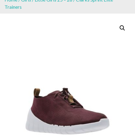
Trainers