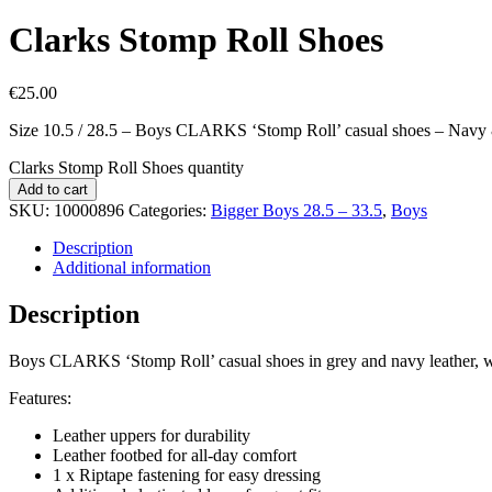
Clarks Stomp Roll Shoes
€
25.00
Size 10.5 / 28.5 – Boys CLARKS ‘Stomp Roll’ casual shoes – Navy
Clarks Stomp Roll Shoes quantity
Add to cart
SKU:
10000896
Categories:
Bigger Boys 28.5 – 33.5
,
Boys
Description
Additional information
Description
Boys CLARKS ‘Stomp Roll’ casual shoes in grey and navy leather, wit
Features:
Leather uppers for durability
Leather footbed for all-day comfort
1 x Riptape fastening for easy dressing