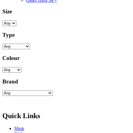
Older Girls 34 +
Size
Type
Colour
Brand
Quick Links
Shop