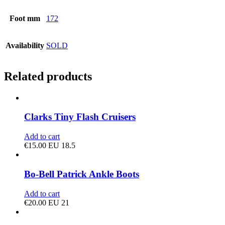
Foot mm
172
Availability
SOLD
Related products
Clarks Tiny Flash Cruisers
Add to cart
€
15.00
EU 18.5
Bo-Bell Patrick Ankle Boots
Add to cart
€
20.00
EU 21