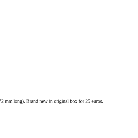
72 mm long). Brand new in original box for 25 euros.