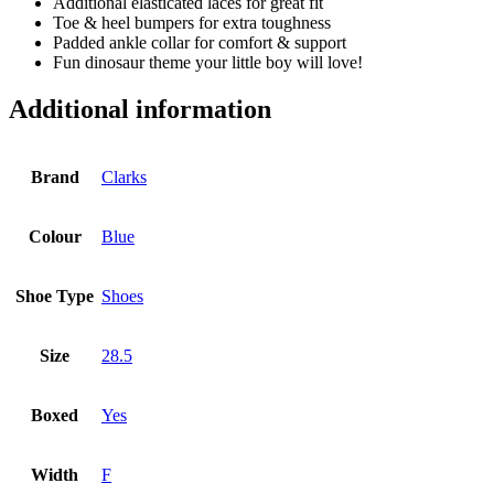
Additional elasticated laces for great fit
Toe & heel bumpers for extra toughness
Padded ankle collar for comfort & support
Fun dinosaur theme your little boy will love!
Additional information
Brand
Clarks
Colour
Blue
Shoe Type
Shoes
Size
28.5
Boxed
Yes
Width
F