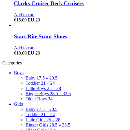
Clarks Cruiser Deck Cruisers
Add to cart
€
15.00
EU 20
Start-Rite Scout Shoes
Add to cart
€
18.00
EU 20
Categories
Boys
Baby 17.5 – 20.5
Toddler 21 – 24
Little Boys 25 – 28
Bigger Boys 28.5 – 33.5
Older Boys 34 +
Girls
Baby 17.5 – 20.5
Toddler 21 – 24
Little Girls 25 – 28
Bigger Girls 28.5 – 33.5