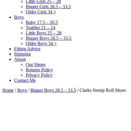
Little Girls 25 – 28
Bigger Girls 28.5 – 33.5
Older Girls 34 +
Boys
Baby 17.5 – 20.5
Toddler 21 – 24
Little Boys 25 – 28
Bigger Boys 28.5 – 33.5
Older Boys 34 +
Fitting Advice
Shipping
About
Our Shoes
Returns Policy
Privacy Policy
Contact Me
Home
/
Boys
/
Bigger Boys 28.5 – 33.5
/ Clarks Stomp Roll Shoes