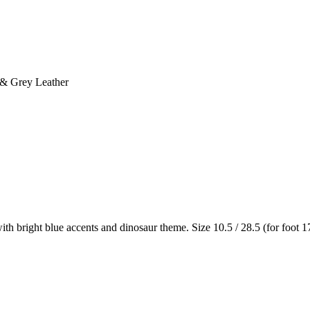
 & Grey Leather
h bright blue accents and dinosaur theme. Size 10.5 / 28.5 (for foot 1