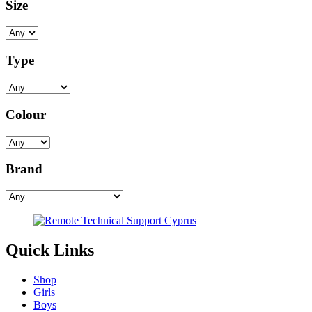
Size
Type
Colour
Brand
Quick Links
Shop
Girls
Boys