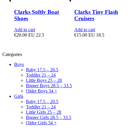
Clarks Softly Boat
Clarks Tiny Flash
Shoes
Cruisers
Add to cart
Add to cart
€
20.00
EU 22.5
€
15.00
EU 18.5
Categories
Boys
Baby 17.5 – 20.5
Toddler 21 – 24
Little Boys 25 – 28
Bigger Boys 28.5 – 33.5
Older Boys 34 +
Girls
Baby 17.5 – 20.5
Toddler 21 – 24
Little Girls 25 – 28
Bigger Girls 28.5 – 33.5
Older Girls 34 +