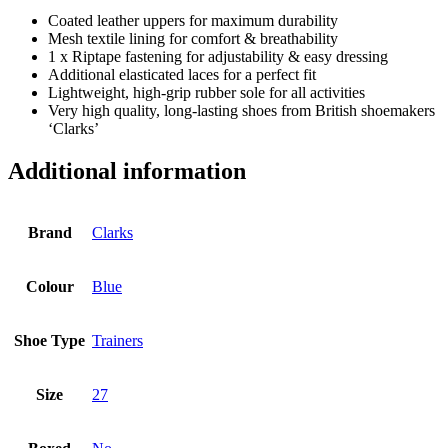
Coated leather uppers for maximum durability
Mesh textile lining for comfort & breathability
1 x Riptape fastening for adjustability & easy dressing
Additional elasticated laces for a perfect fit
Lightweight, high-grip rubber sole for all activities
Very high quality, long-lasting shoes from British shoemakers
‘Clarks’
Additional information
Brand
Clarks
Colour
Blue
Shoe Type
Trainers
Size
27