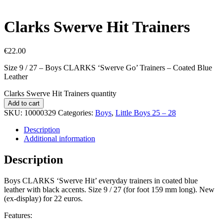
Clarks Swerve Hit Trainers
€
22.00
Size 9 / 27 – Boys CLARKS ‘Swerve Go’ Trainers – Coated Blue
Leather
Clarks Swerve Hit Trainers quantity
Add to cart
SKU:
10000329
Categories:
Boys
,
Little Boys 25 – 28
Description
Additional information
Description
Boys CLARKS ‘Swerve Hit’ everyday trainers in coated blue
leather with black accents. Size 9 / 27 (for foot 159 mm long). New
(ex-display) for 22 euros.
Features: