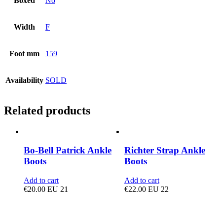
Boxed
No
Width
F
Foot mm
159
Availability
SOLD
Related products
Bo-Bell Patrick Ankle
Richter Strap Ankle
Boots
Boots
Add to cart
Add to cart
€
20.00
EU 21
€
22.00
EU 22