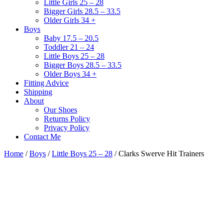
Little Girls 25 – 28
Bigger Girls 28.5 – 33.5
Older Girls 34 +
Boys
Baby 17.5 – 20.5
Toddler 21 – 24
Little Boys 25 – 28
Bigger Boys 28.5 – 33.5
Older Boys 34 +
Fitting Advice
Shipping
About
Our Shoes
Returns Policy
Privacy Policy
Contact Me
Home
/
Boys
/
Little Boys 25 – 28
/ Clarks Swerve Hit Trainers