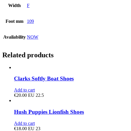
Width
F
Foot mm
109
Availability
NOW
Related products
Clarks Softly Boat Shoes
Add to cart
€
20.00
EU 22.5
Hush Puppies Lionfish Shoes
Add to cart
€
18.00
EU 23