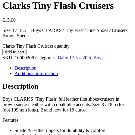
Clarks Tiny Flash Cruisers
€
15.00
Size 3 / 18.5 – Boys CLARKS ‘Tiny Flash’ First Shoes / Cruisers –
Brown Suede
Clarks Tiny Flash Cruisers quantity
Add to cart
SKU:
10000208
Categories:
Baby 17.5 – 20.5
,
Boys
Description
Additional information
Description
Boys CLARKS ‘Tiny Flash’ full leather first shoes/cruisers in
brown suede / leather with cobalt blue accents. Size 3 / 18.5 (for
foot 109 mm long). Brand new for 15 euros.
Features:
Suede & leather uppers for durability & comfort