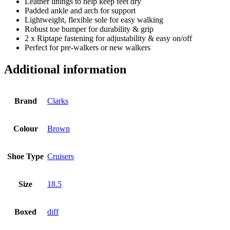
Leather linings to help keep feet dry
Padded ankle and arch for support
Lightweight, flexible sole for easy walking
Robust toe bumper for durability & grip
2 x Riptape fastening for adjustability & easy on/off
Perfect for pre-walkers or new walkers
Additional information
Brand
Clarks
Colour
Brown
Shoe Type
Cruisers
Size
18.5
Boxed
diff