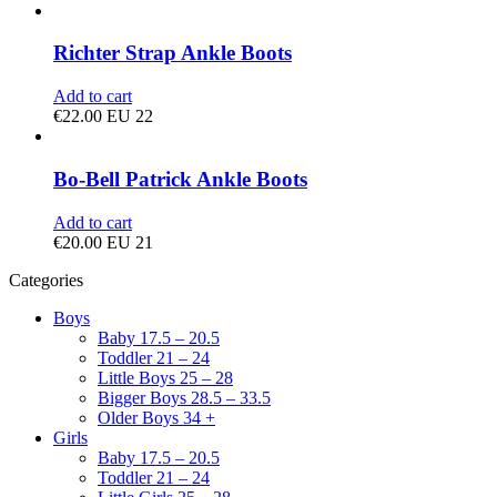
Richter Strap Ankle Boots
Add to cart
€
22.00
EU 22
Bo-Bell Patrick Ankle Boots
Add to cart
€
20.00
EU 21
Categories
Boys
Baby 17.5 – 20.5
Toddler 21 – 24
Little Boys 25 – 28
Bigger Boys 28.5 – 33.5
Older Boys 34 +
Girls
Baby 17.5 – 20.5
Toddler 21 – 24