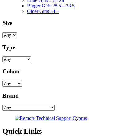
Little Girls 25 – 28
Bigger Girls 28.5 – 33.5
Older Girls 34 +
Size
Type
Colour
Brand
Quick Links