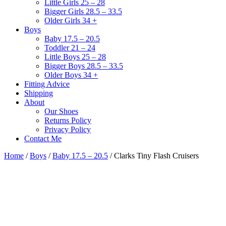
Little Girls 25 – 28
Bigger Girls 28.5 – 33.5
Older Girls 34 +
Boys
Baby 17.5 – 20.5
Toddler 21 – 24
Little Boys 25 – 28
Bigger Boys 28.5 – 33.5
Older Boys 34 +
Fitting Advice
Shipping
About
Our Shoes
Returns Policy
Privacy Policy
Contact Me
Home
/
Boys
/
Baby 17.5 – 20.5
/ Clarks Tiny Flash Cruisers