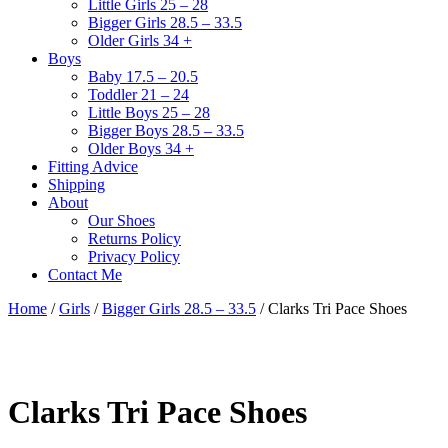
Little Girls 25 – 28
Bigger Girls 28.5 – 33.5
Older Girls 34 +
Boys
Baby 17.5 – 20.5
Toddler 21 – 24
Little Boys 25 – 28
Bigger Boys 28.5 – 33.5
Older Boys 34 +
Fitting Advice
Shipping
About
Our Shoes
Returns Policy
Privacy Policy
Contact Me
Home
/
Girls
/
Bigger Girls 28.5 – 33.5
/ Clarks Tri Pace Shoes
Clarks Tri Pace Shoes