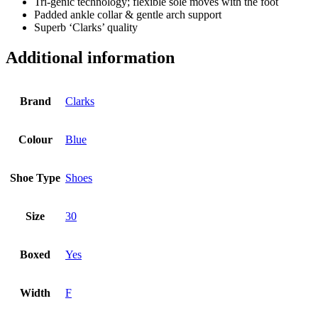
Tri-genic technology; flexible sole moves with the foot
Padded ankle collar & gentle arch support
Superb ‘Clarks’ quality
Additional information
Brand
Clarks
Colour
Blue
Shoe Type
Shoes
Size
30
Boxed
Yes
Width
F