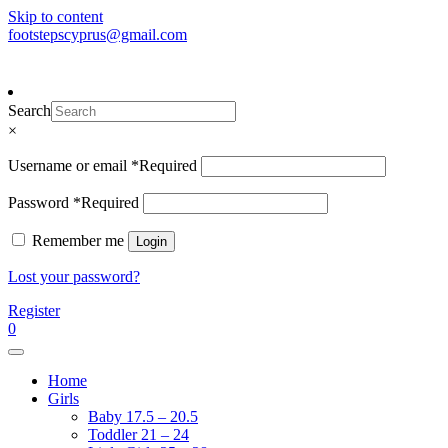
Skip to content
To make an order please
email
us
Will Do!
footstepscyprus@gmail.com
or send a message via
Facebook
Footsteps
Cyprus Children's Shoes
Search
×
Username or email
*
Required
Password
*
Required
Remember me
Login
Lost your password?
Register
0
Home
Girls
Baby 17.5 – 20.5
Toddler 21 – 24