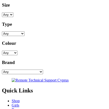
Size
Type
Colour
Brand
Quick Links
Shop
Girls