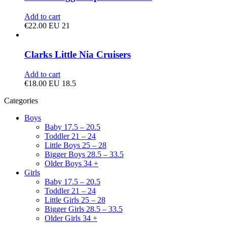
Add to cart
€
22.00
EU 21
Clarks Little Nia Cruisers
Add to cart
€
18.00
EU 18.5
Categories
Boys
Baby 17.5 – 20.5
Toddler 21 – 24
Little Boys 25 – 28
Bigger Boys 28.5 – 33.5
Older Boys 34 +
Girls
Baby 17.5 – 20.5
Toddler 21 – 24
Little Girls 25 – 28
Bigger Girls 28.5 – 33.5
Older Girls 34 +