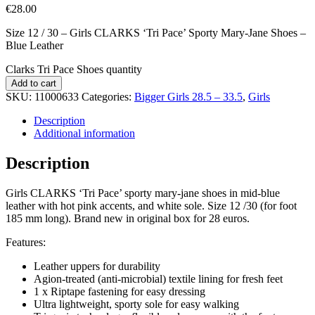
€
28.00
Size 12 / 30 – Girls CLARKS ‘Tri Pace’ Sporty Mary-Jane Shoes –
Blue Leather
Clarks Tri Pace Shoes quantity
Add to cart
SKU:
11000633
Categories:
Bigger Girls 28.5 – 33.5
,
Girls
Description
Additional information
Description
Girls CLARKS ‘Tri Pace’ sporty mary-jane shoes in mid-blue
leather with hot pink accents, and white sole. Size 12 /30 (for foot
185 mm long). Brand new in original box for 28 euros.
Features:
Leather uppers for durability
Agion-treated (anti-microbial) textile lining for fresh feet
1 x Riptape fastening for easy dressing
Ultra lightweight, sporty sole for easy walking