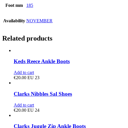
Foot mm
185
Availability
NOVEMBER
Related products
Keds Reece Ankle Boots
Add to cart
€
20.00
EU 23
Clarks Nibbles Sal Shoes
Add to cart
€
20.00
EU 24
Clarks Juggle Zip Ankle Boots