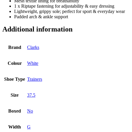
Mesh textile lining for breathability
1 x Riptape fastening for adjustability & easy dressing
Lightweight, grippy sole; perfect for sport & everyday wear
Padded arch & ankle support
Additional information
Brand
Clarks
Colour
White
Shoe Type
Trainers
Size
37.5
Boxed
No
Width
G