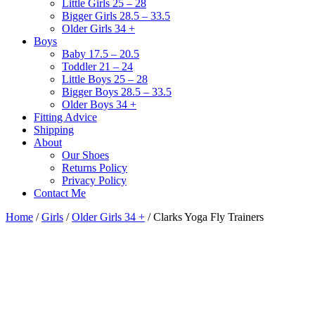
Little Girls 25 – 28
Bigger Girls 28.5 – 33.5
Older Girls 34 +
Boys
Baby 17.5 – 20.5
Toddler 21 – 24
Little Boys 25 – 28
Bigger Boys 28.5 – 33.5
Older Boys 34 +
Fitting Advice
Shipping
About
Our Shoes
Returns Policy
Privacy Policy
Contact Me
Home
/
Girls
/
Older Girls 34 +
/ Clarks Yoga Fly Trainers