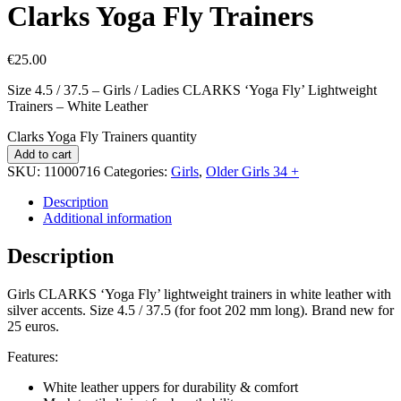
Clarks Yoga Fly Trainers
€
25.00
Size 4.5 / 37.5 – Girls / Ladies CLARKS ‘Yoga Fly’ Lightweight
Trainers – White Leather
Clarks Yoga Fly Trainers quantity
Add to cart
SKU:
11000716
Categories:
Girls
,
Older Girls 34 +
Description
Additional information
Description
Girls CLARKS ‘Yoga Fly’ lightweight trainers in white leather with
silver accents. Size 4.5 / 37.5 (for foot 202 mm long). Brand new for
25 euros.
Features:
White leather uppers for durability & comfort