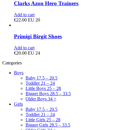
Clarks Azon Hero Trainers
Add to cart
€
22.00
EU 20
Primigi Birgit Shoes
Add to cart
€
20.00
EU 24
Categories
Boys
Baby 17.5 – 20.5
Toddler 21 – 24
Little Boys 25 – 28
Bigger Boys 28.5 – 33.5
Older Boys 34 +
Girls
Baby 17.5 – 20.5
Toddler 21 – 24
Little Girls 25 – 28
Bigger Girls 28.5 – 33.5