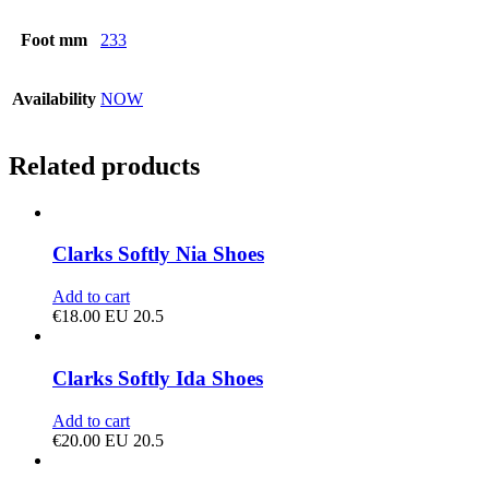
Foot mm
233
Availability
NOW
Related products
Clarks Softly Nia Shoes
Add to cart
€
18.00
EU 20.5
Clarks Softly Ida Shoes
Add to cart
€
20.00
EU 20.5