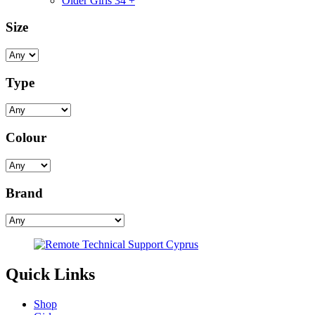
Older Girls 34 +
Size
Type
Colour
Brand
Quick Links
Shop