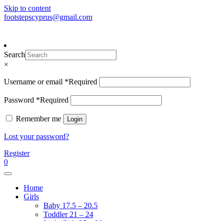
Skip to content
To make an order please
email
us
Will Do!
footstepscyprus@gmail.com
or send a message via
Facebook
Footsteps
Cyprus Children's Shoes
Search
×
Username or email
*
Required
Password
*
Required
Remember me
Login
Lost your password?
Register
0
Home
Girls
Baby 17.5 – 20.5
Toddler 21 – 24