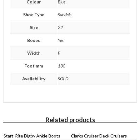
Colour
Blue
Shoe Type
Sandals
Size
22
Boxed
Yes
Width
F
Foot mm
130
Availability
SOLD
Related products
Start-Rite Digby Ankle Boots
Clarks Cruiser Deck Cruisers