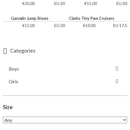
EU 20
EU 20
€
20.00
€
15.00
Garvalin Jump Shoes
Clarks Tiny Paw Cruisers
EU 20
EU 17.5
€
15.00
€
10.00
Categories
Boys
Girls
Size