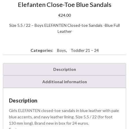
Elefanten Close-Toe Blue Sandals
€
24.00
Size 5.5 / 22 – Boys ELEFANTEN Closed-toe Sandals -Blue Full
Leather
Categories:
Boys
,
Toddler 21 – 24
Description
Additional information
Description
Girls ELEFANTEN closed-toe sandals in blue leather with pale
blue accents, and navy leather lining. Size 5.5 / 22 (for foot
130 mm long). Brand new in box for 24 euros.