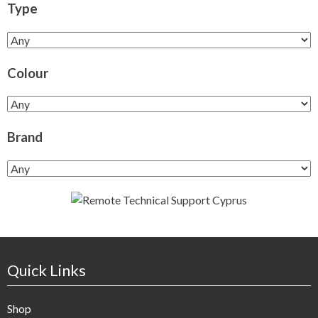
Type
Colour
Brand
Quick Links
Shop