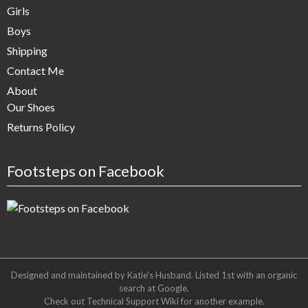
Girls
Boys
Shipping
Contact Me
About
Our Shoes
Returns Policy
Footsteps on Facebook
Designed and maintained by Katie's Husband. Listed 1st with an organic
search at
Google
.
Check out
Technical Support Wiki
for another example.