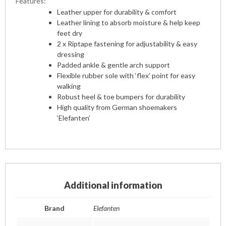
Features:
Leather upper for durability & comfort
Leather lining to absorb moisture & help keep
feet dry
2 x Riptape fastening for adjustability & easy
dressing
Padded ankle & gentle arch support
Flexible rubber sole with ‘flex’ point for easy
walking
Robust heel & toe bumpers for durability
High quality from German shoemakers
‘Elefanten’
Additional information
Brand
Elefanten