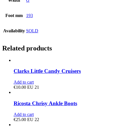
Width
G
Foot mm
193
Availability
SOLD
Related products
Clarks Little Candy Cruisers
Add to cart
€
10.00
EU 21
Ricosta Chrisy Ankle Boots
Add to cart
€
25.00
EU 22