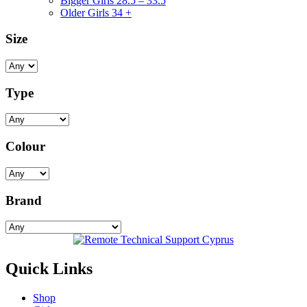
Bigger Girls 28.5 – 33.5
Older Girls 34 +
Size
Type
Colour
Brand
Quick Links
Shop