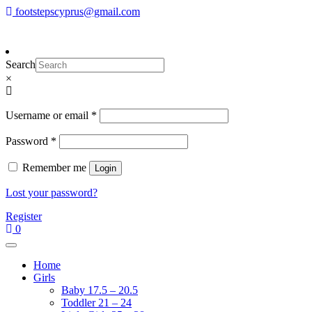
Skip
footstepscyprus@gmail.com
To make an order please
email
us
Will Do!
to
or send a message via
Facebook
content
Footsteps
Cyprus Children's Shoes
Search
×
Required
Username or email
*
Required
Password
*
Remember me
Login
Lost your password?
Register
0
Home
Girls
Baby 17.5 – 20.5
Toddler 21 – 24