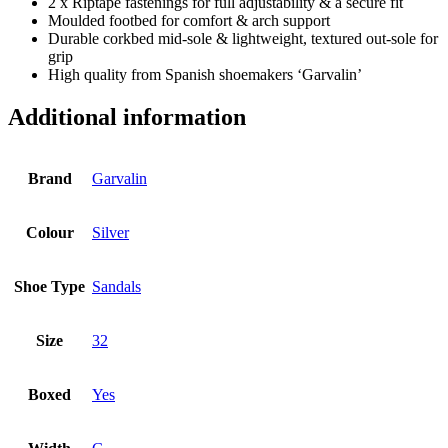
2 x Riptape fastenings for full adjustability & a secure fit
Moulded footbed for comfort & arch support
Durable corkbed mid-sole & lightweight, textured out-sole for
grip
High quality from Spanish shoemakers ‘Garvalin’
Additional information
Brand
Garvalin
Colour
Silver
Shoe Type
Sandals
Size
32
Boxed
Yes