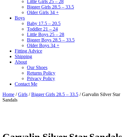
Little Girls 25 – 28
Bigger Girls 28.5 – 33.5
Older Girls 34 +
Boys
Baby 17.5 – 20.5
Toddler 21 – 24
Little Boys 25 – 28
Bigger Boys 28.5 – 33.5
Older Boys 34 +
Fitting Advice
Shipping
About
Our Shoes
Returns Policy
Privacy Policy
Contact Me
Home
/
Girls
/
Bigger Girls 28.5 – 33.5
/ Garvalin Silver Star
Sandals
Garvalin Silver Star Sandals