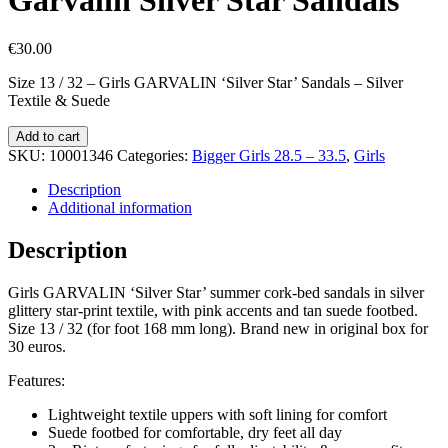
€
30.00
Size 13 / 32 – Girls GARVALIN ‘Silver Star’ Sandals – Silver
Textile & Suede
Garvalin
Add to cart
Silver
SKU:
10001346
Categories:
Bigger Girls 28.5 – 33.5
,
Girls
Star
Sandals
Description
quantity
Additional information
Description
Girls GARVALIN ‘Silver Star’ summer cork-bed sandals in silver
glittery star-print textile, with pink accents and tan suede footbed.
Size 13 / 32 (for foot 168 mm long). Brand new in original box for
30 euros.
Features:
Lightweight textile uppers with soft lining for comfort
Suede footbed for comfortable, dry feet all day