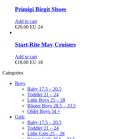
Primigi Birgit Shoes
Add to cart
€
20.00
EU 24
Start-Rite May Cruisers
Add to cart
€
18.00
EU 18
Categories
Boys
Baby 17.5 – 20.5
Toddler 21 – 24
Little Boys 25 – 28
Bigger Boys 28.5 – 33.5
Older Boys 34 +
Girls
Baby 17.5 – 20.5
Toddler 21 – 24
Little Girls 25 – 28