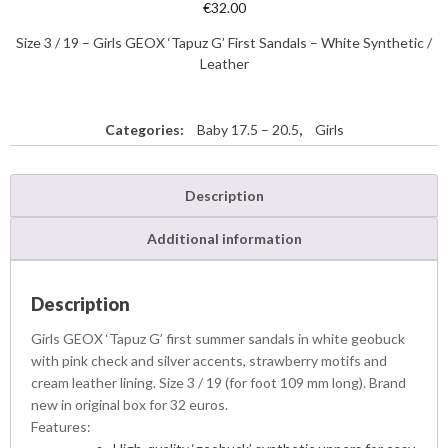
€
32.00
Size 3 / 19 – Girls GEOX ‘Tapuz G’ First Sandals – White Synthetic /
Leather
Categories:
Baby 17.5 – 20.5
,
Girls
Description
Additional information
Description
Girls GEOX ‘Tapuz G’ first summer sandals in white geobuck
with pink check and silver accents, strawberry motifs and
cream leather lining. Size 3 / 19 (for foot 109 mm long). Brand
new in original box for 32 euros.
Features: