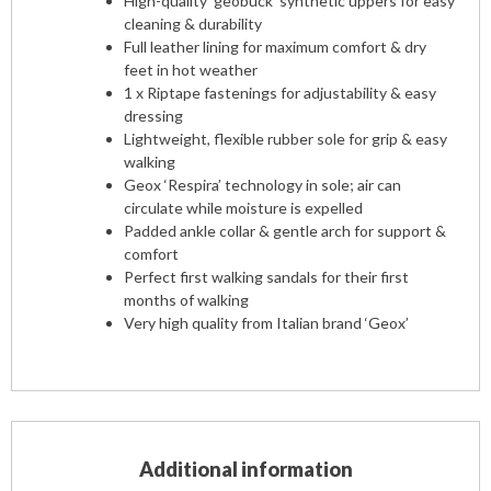
High-quality ‘geobuck’ synthetic uppers for easy
cleaning & durability
Full leather lining for maximum comfort & dry
feet in hot weather
1 x Riptape fastenings for adjustability & easy
dressing
Lightweight, flexible rubber sole for grip & easy
walking
Geox ‘Respira’ technology in sole; air can
circulate while moisture is expelled
Padded ankle collar & gentle arch for support &
comfort
Perfect first walking sandals for their first
months of walking
Very high quality from Italian brand ‘Geox’
Additional information