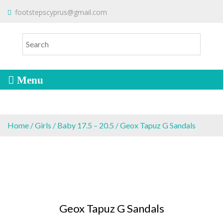
S
To make an order please
email
us
footstepscyprus@gmail.com
Will Do!
k
or send a message via
Facebook
i
Cyprus Children's Shoes
FOOTSTEPS
p
t
o
c
o
n
t
e
Home
/
Girls
/
Baby 17.5 – 20.5
/ Geox Tapuz G Sandals
n
t
Geox Tapuz G Sandals