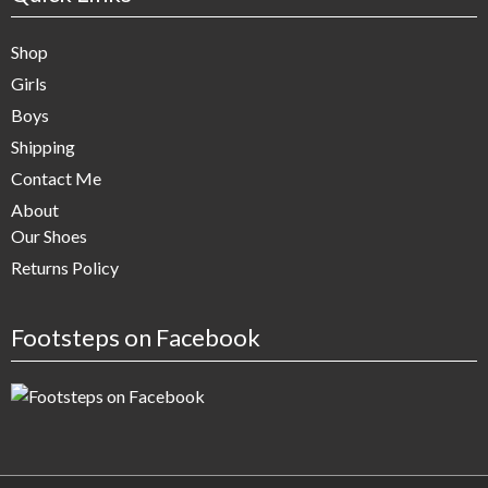
Shop
Girls
Boys
Shipping
Contact Me
About
Our Shoes
Returns Policy
Footsteps on Facebook