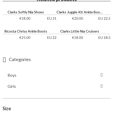
Clarks Softly Nia Shoes
Clarks Juggle Kit Ankle Boots
EU 21
EU 22.5
€
18.00
€
20.00
Ricosta Chrisy Ankle Boots
Clarks Little Nia Cruisers
EU 22
EU 18.5
€
25.00
€
18.00
Categories
Boys
Girls
Size