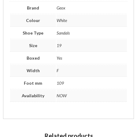
Brand
Geox
Colour
White
Shoe Type
Sandals
Size
19
Boxed
Yes
Width
F
Foot mm
109
Availability
NOW
Related products