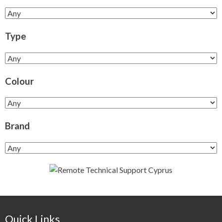
Type
Colour
Brand
Quick Links