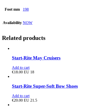
Foot mm
198
Availability
NOW
Related products
Start-Rite May Cruisers
Add to cart
€
18.00
EU 18
Start-Rite Super-Soft Bow Shoes
Add to cart
€
20.00
EU 21.5