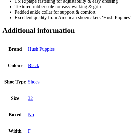
1 x Riptape fastening for adjustability & easy dressing
Textured rubber sole for easy walking & grip
Padded ankle collar for support & comfort
Excellent quality from American shoemakers ‘Hush Puppies’
Additional information
Brand
Hush Puppies
Colour
Black
Shoe Type
Shoes
Size
32
Boxed
No
Width
F