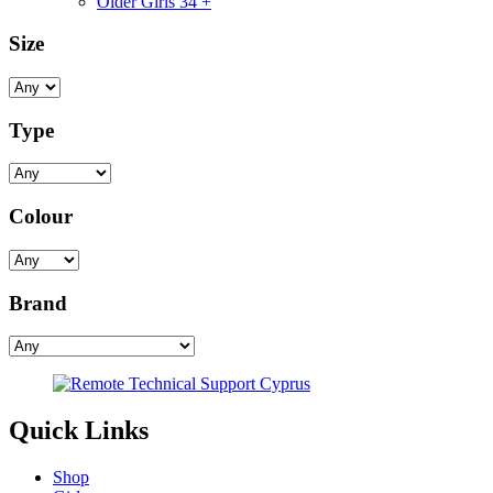
Older Girls 34 +
Size
Type
Colour
Brand
Quick Links
Shop