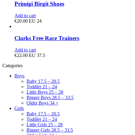
Primigi Birgit Shoes
Add to cart
€
20.00
EU 24
Clarks Free Race Trainers
Add to cart
€
22.00
EU 37.5
Categories
Boys
Baby 17.5 – 20.5
Toddler 21 – 24
Little Boys 25 – 28
Bigger Boys 28.5 – 33.5
Older Boys 34 +
Girls
Baby 17.5 – 20.5
Toddler 21 – 24
Little Girls 25 – 28
Bigger Girls 28.5 – 33.5