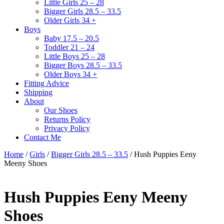
Little Girls 25 – 28
Bigger Girls 28.5 – 33.5
Older Girls 34 +
Boys
Baby 17.5 – 20.5
Toddler 21 – 24
Little Boys 25 – 28
Bigger Boys 28.5 – 33.5
Older Boys 34 +
Fitting Advice
Shipping
About
Our Shoes
Returns Policy
Privacy Policy
Contact Me
Home
/
Girls
/
Bigger Girls 28.5 – 33.5
/ Hush Puppies Eeny
Meeny Shoes
Hush Puppies Eeny Meeny
Shoes