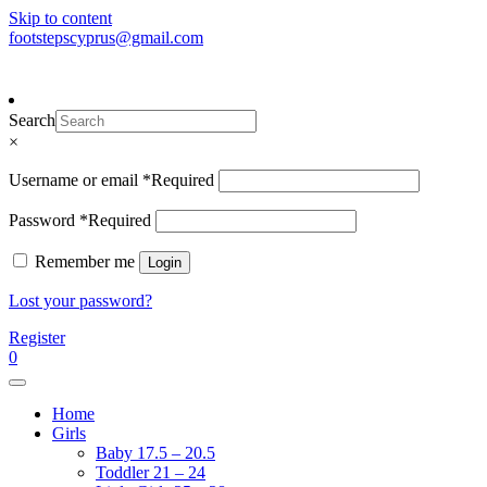
Skip to content
To make an order please
email
us
Will Do!
footstepscyprus@gmail.com
or send a message via
Facebook
Footsteps
Cyprus Children's Shoes
Search
×
Username or email
*
Required
Password
*
Required
Remember me
Login
Lost your password?
Register
0
Home
Girls
Baby 17.5 – 20.5
Toddler 21 – 24