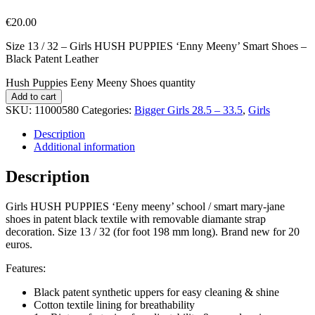
€
20.00
Size 13 / 32 – Girls HUSH PUPPIES ‘Enny Meeny’ Smart Shoes –
Black Patent Leather
Hush Puppies Eeny Meeny Shoes quantity
Add to cart
SKU:
11000580
Categories:
Bigger Girls 28.5 – 33.5
,
Girls
Description
Additional information
Description
Girls HUSH PUPPIES ‘Eeny meeny’ school / smart mary-jane
shoes in patent black textile with removable diamante strap
decoration. Size 13 / 32 (for foot 198 mm long). Brand new for 20
euros.
Features:
Black patent synthetic uppers for easy cleaning & shine
Cotton textile lining for breathability