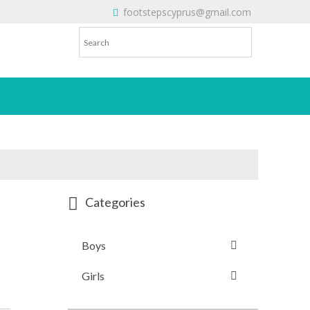
footstepscyprus@gmail.com
Will Do!
Categories
Boys
Girls