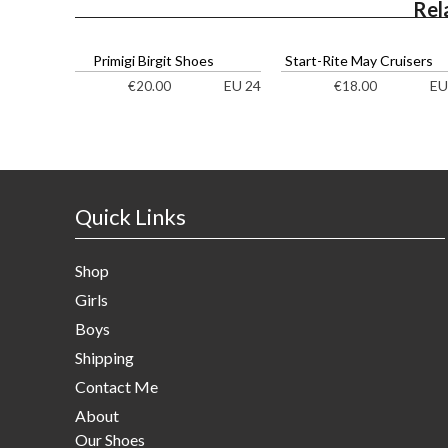
Rel
Primigi Birgit Shoes
Start-Rite May Cruisers
EU 24
EU
€
20.00
€
18.00
Quick Links
Shop
Girls
Boys
Shipping
Contact Me
About
Our Shoes