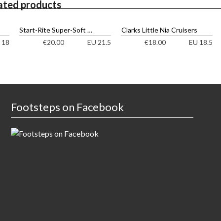
ated products
Start-Rite Super-Soft Bow Shoes
Clarks Little Nia Cruisers
 18
EU 21.5
EU 18.5
€
20.00
€
18.00
Footsteps on Facebook