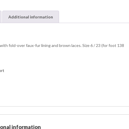
Additional information
h fold-over faux-fur lining and brown laces. Size 6 / 23 (for foot 138
ort
ional information