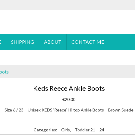
 order please
email
us or send a message via
Facebook
E
SHIPPING
ABOUT
CONTACT ME
oots
Keds Reece Ankle Boots
€
20.00
Size 6 / 23 – Unisex KEDS ‘Reece’ Hi-top Ankle Boots – Brown Suede
Categories:
Girls
,
Toddler 21 – 24