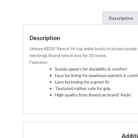
Description
Description
Unisex KEDS ‘Reece’ Hi-top ankle boots in brown suede wit
mm long). Brand new in box for 20 euros.
Features:
Suede uppers for durability & comfort
Faux fur lining for maximum warmth & comf
Lace fastening for a great fit
Textured rubber sole for grip
High quality from American brand ‘Keds’
Addit