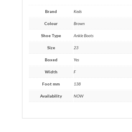
Brand
Keds
Colour
Brown
Shoe Type
Ankle Boots
Size
23
Boxed
Yes
Width
F
Foot mm
138
Availability
NOW