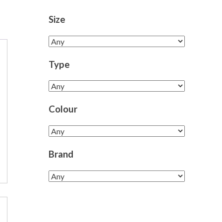
Size
Type
Colour
Brand