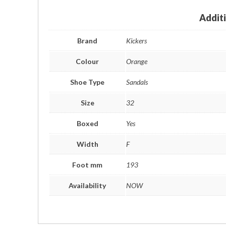
Addit
Brand
Kickers
Colour
Orange
Shoe Type
Sandals
Size
32
Boxed
Yes
Width
F
Foot mm
193
Availability
NOW