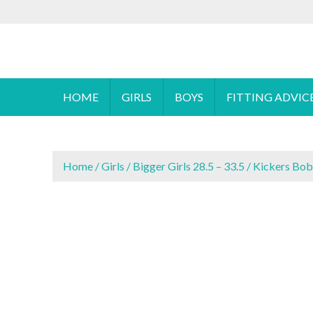
S
To make an
k
i
Cyprus Children's Shoes
FOOTSTEPS
p
t
o
HOME
GIRLS
BOYS
FITTING ADVIC
c
o
n
t
Home
/
Girls
/
Bigger Girls 28.5 – 33.5
/ Kickers Bob
e
n
t