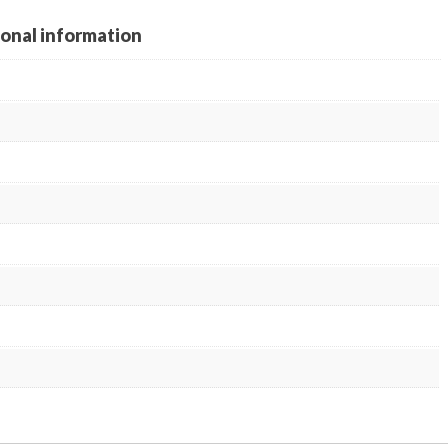
ional information