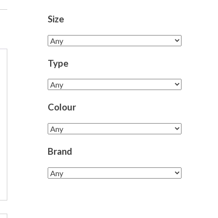
Size
Type
Colour
Brand