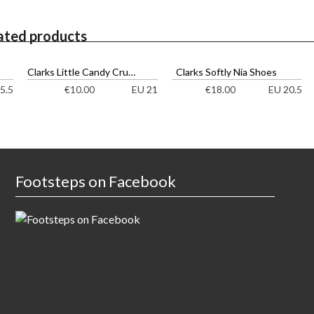
ated products
Clarks Little Candy Cruisers
Clarks Softly Nia Shoes
5.5
EU 21
EU 20.5
€
10.00
€
18.00
Footsteps on Facebook