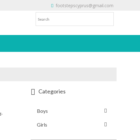
footstepscyprus@gmail.com
Will Do!
Categories
Boys
d-
Girls