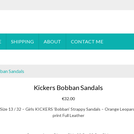
 order please
email
us or send a message via
Facebook
E
SHIPPING
ABOUT
CONTACT ME
ban Sandals
Kickers Bobban Sandals
€
32.00
Size 13 / 32 – Girls KICKERS ‘Bobban’ Strappy Sandals – Orange Leopar
print Full Leather