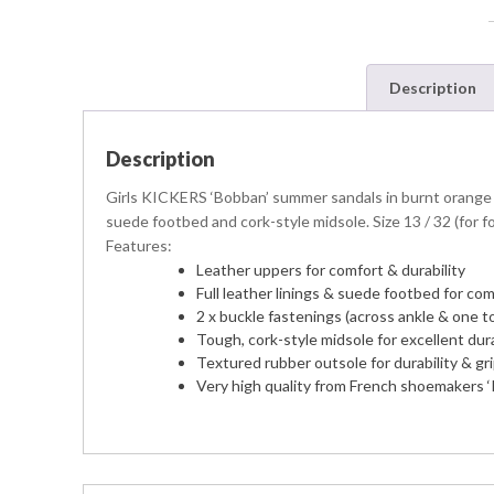
Description
Description
Girls KICKERS ‘Bobban’ summer sandals in burnt orange 
suede footbed and cork-style midsole. Size 13 / 32 (for f
Features:
Leather uppers for comfort & durability
Full leather linings & suede footbed for comf
2 x buckle fastenings (across ankle & one toe
Tough, cork-style midsole for excellent dura
Textured rubber outsole for durability & gr
Very high quality from French shoemakers ‘