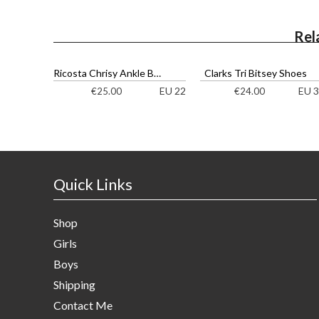
Rel
Ricosta Chrisy Ankle Boots
Clarks Tri Bitsey Shoes
EU 22
EU 3
€
25.00
€
24.00
Quick Links
Shop
Girls
Boys
Shipping
Contact Me