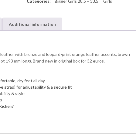
Categories:
Bigger Girls 28.5 – 33.5
,
Girls
Additional information
leather with bronze and leopard-print orange leather accents, brown
oot 193 mm long). Brand new in original box for 32 euros.
ortable, dry feet all day
 strap) for adjustability & a secure fit
bility & style
ip
Kickers’