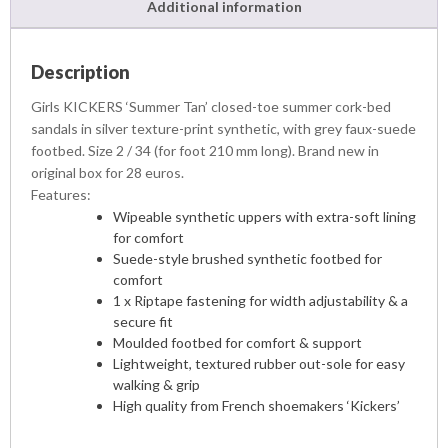
Additional information
Description
Girls KICKERS ‘Summer Tan’ closed-toe summer cork-bed
sandals in silver texture-print synthetic, with grey faux-suede
footbed. Size 2 / 34 (for foot 210 mm long). Brand new in
original box for 28 euros.
Features:
Wipeable synthetic uppers with extra-soft lining
for comfort
Suede-style brushed synthetic footbed for
comfort
1 x Riptape fastening for width adjustability & a
secure fit
Moulded footbed for comfort & support
Lightweight, textured rubber out-sole for easy
walking & grip
High quality from French shoemakers ‘Kickers’