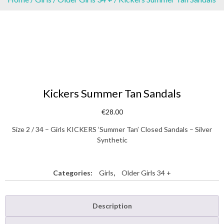
Kickers Summer Tan Sandals
€
28.00
Size 2 / 34 – Girls KICKERS ‘Summer Tan’ Closed Sandals – Silver
Synthetic
Categories:
Girls
,
Older Girls 34 +
Description