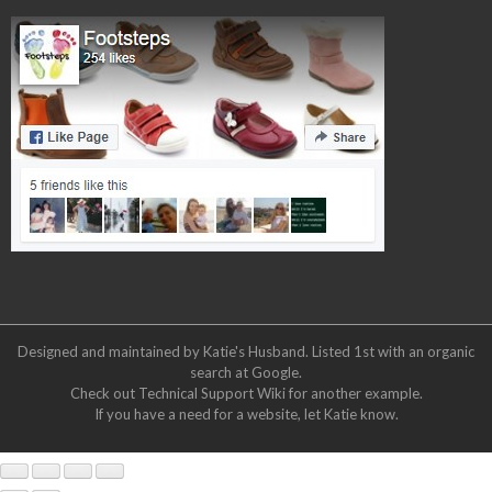
Designed and maintained by Katie's Husband. Listed 1st with an organic
search at
Google
.
Check out
Technical Support Wiki
for another example.
If you have a need for a website, let Katie know.