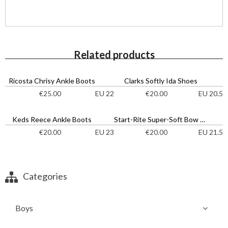
Related products
Ricosta Chrisy Ankle Boots
Clarks Softly Ida Shoes
EU 22
EU 20.5
€
25.00
€
20.00
Keds Reece Ankle Boots
Start-Rite Super-Soft Bow Shoes
EU 23
EU 21.5
€
20.00
€
20.00
Categories
Boys