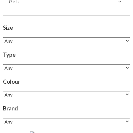
Girls
Size
Type
Colour
Brand