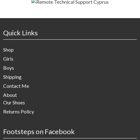
Quick Links
Shop
Girls
Boys
Shipping
Contact Me
About
Our Shoes
Returns Policy
Footsteps on Facebook