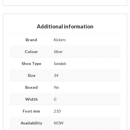
Additional information
Brand
Kickers
Colour
Silver
Shoe Type
Sandals
Size
34
Boxed
Yes
Width
G
Foot mm
210
Availability
NOW