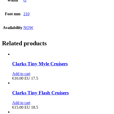
Width
G
Foot mm
210
Availability
NOW
Related products
Clarks Tiny Myle Cruisers
Add to cart
€
10.00
EU 17.5
Clarks Tiny Flash Cruisers
Add to cart
€
15.00
EU 18.5