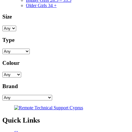
Bigger Girls 28.5 – 33.5
Older Girls 34 +
Size
Type
Colour
Brand
Quick Links