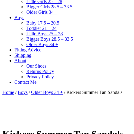
Little Girls 25 – 28
Bigger Girls 28.5 – 33.5
Older Girls 34 +
Boys
Baby 17.5 – 20.5
Toddler 21 – 24
Little Boys 25 – 28
Bigger Boys 28.5 – 33.5
Older Boys 34 +
Fitting Advice
Shipping
About
Our Shoes
Returns Policy
Privacy Policy
Contact Me
Home
/
Boys
/
Older Boys 34 +
/ Kickers Summer Tan Sandals
Kickers Summer Tan Sandals