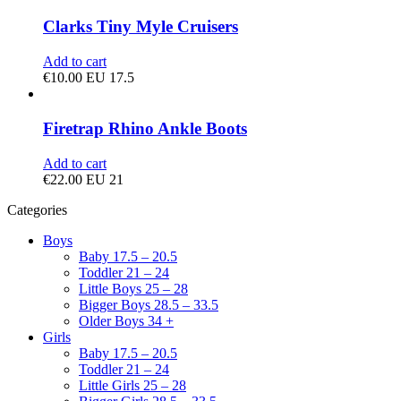
Clarks Tiny Myle Cruisers
Add to cart
€
10.00
EU 17.5
Firetrap Rhino Ankle Boots
Add to cart
€
22.00
EU 21
Categories
Boys
Baby 17.5 – 20.5
Toddler 21 – 24
Little Boys 25 – 28
Bigger Boys 28.5 – 33.5
Older Boys 34 +
Girls
Baby 17.5 – 20.5
Toddler 21 – 24
Little Girls 25 – 28