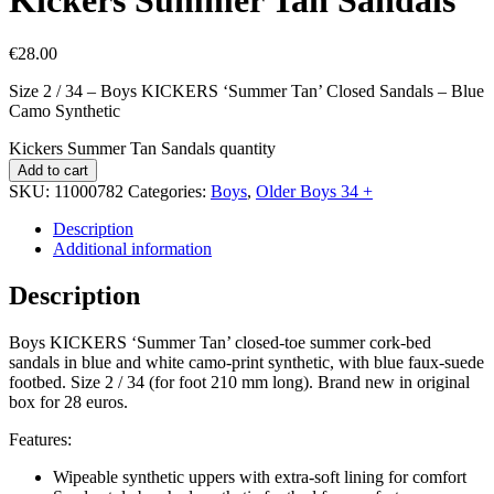
€
28.00
Size 2 / 34 – Boys KICKERS ‘Summer Tan’ Closed Sandals – Blue
Camo Synthetic
Kickers Summer Tan Sandals quantity
Add to cart
SKU:
11000782
Categories:
Boys
,
Older Boys 34 +
Description
Additional information
Description
Boys KICKERS ‘Summer Tan’ closed-toe summer cork-bed
sandals in blue and white camo-print synthetic, with blue faux-suede
footbed. Size 2 / 34 (for foot 210 mm long). Brand new in original
box for 28 euros.
Features:
Wipeable synthetic uppers with extra-soft lining for comfort