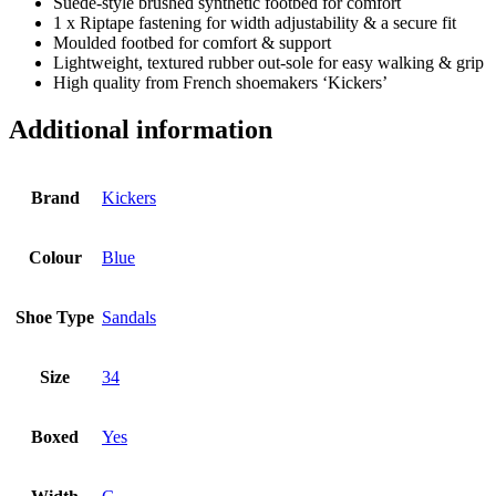
Suede-style brushed synthetic footbed for comfort
1 x Riptape fastening for width adjustability & a secure fit
Moulded footbed for comfort & support
Lightweight, textured rubber out-sole for easy walking & grip
High quality from French shoemakers ‘Kickers’
Additional information
Brand
Kickers
Colour
Blue
Shoe Type
Sandals
Size
34
Boxed
Yes