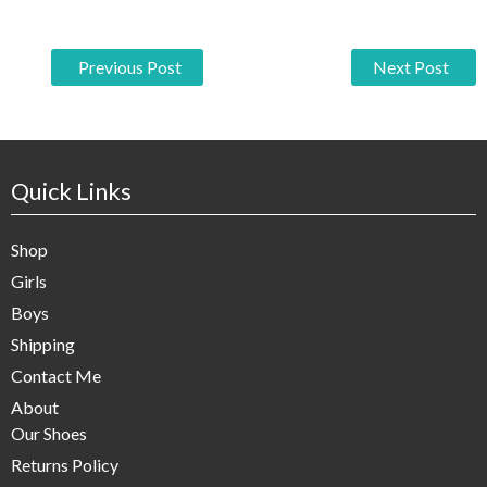
P
Previous Post
Next Post
o
s
t
Quick Links
n
Shop
a
Girls
v
Boys
i
Shipping
g
Contact Me
About
a
Our Shoes
t
Returns Policy