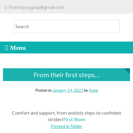
S
To make an order please
email
us
footstepscyprus@gmail.com
Will Do!
k
or send a message via
Facebook
i
Cyprus Children's Shoes
FOOTSTEPS
p
t
o
c
o
n
t
From their first steps…
e
n
t
Posted on
January 14, 2023
by
Katie
Comfort and support, from wobbly steps to confident
strides!
First Shoes
Posted in
Slider