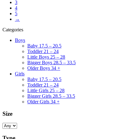
3
4
5
→
Categories
Boys
Baby 17.5 – 20.5
Toddler 21 – 24
Little Boys 25 – 28
Bigger Boys 28.5 – 33.5
Older Boys 34 +
Girls
Baby 17.5 – 20.5
Toddler 21 – 24
Little Girls 25 – 28
Bigger Girls 28.5 – 33.5
Older Girls 34 +
Size
Type