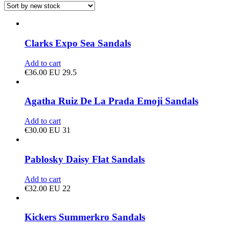
Clarks Expo Sea Sandals
Add to cart
€
36.00
EU 29.5
Agatha Ruiz De La Prada Emoji Sandals
Add to cart
€
30.00
EU 31
Pablosky Daisy Flat Sandals
Add to cart
€
32.00
EU 22
Kickers Summerkro Sandals