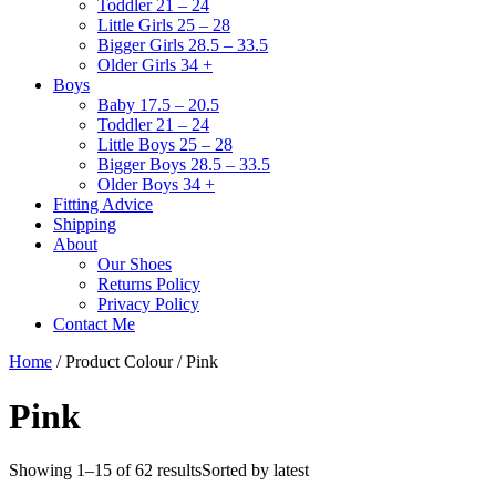
Toddler 21 – 24
Little Girls 25 – 28
Bigger Girls 28.5 – 33.5
Older Girls 34 +
Boys
Baby 17.5 – 20.5
Toddler 21 – 24
Little Boys 25 – 28
Bigger Boys 28.5 – 33.5
Older Boys 34 +
Fitting Advice
Shipping
About
Our Shoes
Returns Policy
Privacy Policy
Contact Me
Home
/ Product Colour / Pink
Pink
Showing 1–15 of 62 results
Sorted by latest