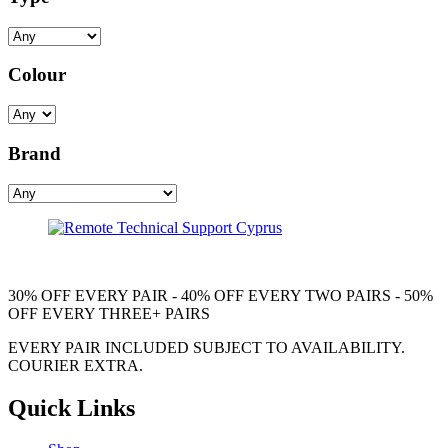
Colour
Brand
30% OFF EVERY PAIR - 40% OFF EVERY TWO PAIRS - 50%
OFF EVERY THREE+ PAIRS
EVERY PAIR INCLUDED SUBJECT TO AVAILABILITY.
COURIER EXTRA.
Quick Links