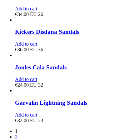
Add to cart
€
34.00
EU 26
Kickers Disdana Sandals
Add to cart
€
36.00
EU 36
Joules Cala Sandals
Add to cart
€
24.00
EU 32
Garvalin Lightning Sandals
Add to cart
€
32.00
EU 23
1
2