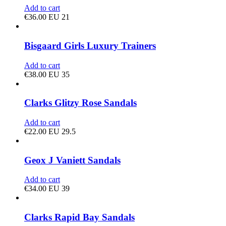
Add to cart
€
36.00
EU 21
Bisgaard Girls Luxury Trainers
Add to cart
€
38.00
EU 35
Clarks Glitzy Rose Sandals
Add to cart
€
22.00
EU 29.5
Geox J Vaniett Sandals
Add to cart
€
34.00
EU 39
Clarks Rapid Bay Sandals