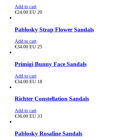
Add to cart
€
24.00
EU 20
Pablosky Strap Flower Sandals
Add to cart
€
34.00
EU 25
Primigi Bunny Face Sandals
Add to cart
€
34.00
EU 18
Richter Constellation Sandals
Add to cart
€
36.00
EU 33
Pablosky Rosaline Sandals