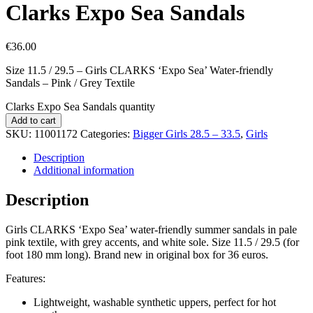
Clarks Expo Sea Sandals
€
36.00
Size 11.5 / 29.5 – Girls CLARKS ‘Expo Sea’ Water-friendly
Sandals – Pink / Grey Textile
Clarks Expo Sea Sandals quantity
Add to cart
SKU:
11001172
Categories:
Bigger Girls 28.5 – 33.5
,
Girls
Description
Additional information
Description
Girls CLARKS ‘Expo Sea’ water-friendly summer sandals in pale
pink textile, with grey accents, and white sole. Size 11.5 / 29.5 (for
foot 180 mm long). Brand new in original box for 36 euros.
Features:
Lightweight, washable synthetic uppers, perfect for hot