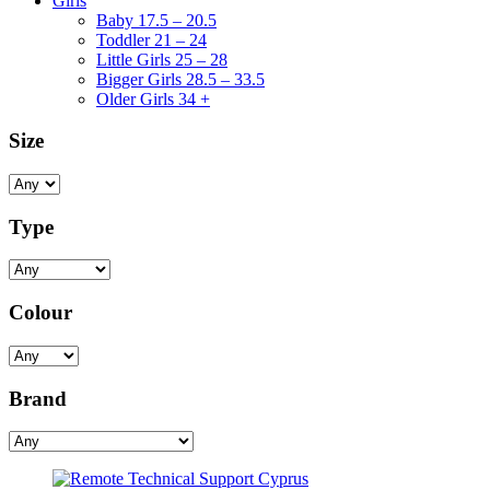
Girls
Baby 17.5 – 20.5
Toddler 21 – 24
Little Girls 25 – 28
Bigger Girls 28.5 – 33.5
Older Girls 34 +
Size
Type
Colour
Brand