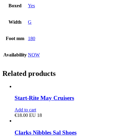
Boxed
Yes
Width
G
Foot mm
180
Availability
NOW
Related products
Start-Rite May Cruisers
Add to cart
€
18.00
EU 18
Clarks Nibbles Sal Shoes