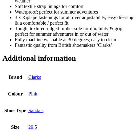
weather
Soft textile strap linings for comfort
Waterproof; perfect for summer adventures
3 x Riptape fastenings for all-over adjustability, easy dressing
& a comfortable / perfect fit
Tough, textured ridged rubber sole for durability & grip;
perfect for summer adventures in or out of water
Fully machine washable at 30 degrees; easy to clean
Fantastic quality from British shoemakers ‘Clarks’
Additional information
Brand
Clarks
Colour
Pink
Shoe Type
Sandals
Size
29.5