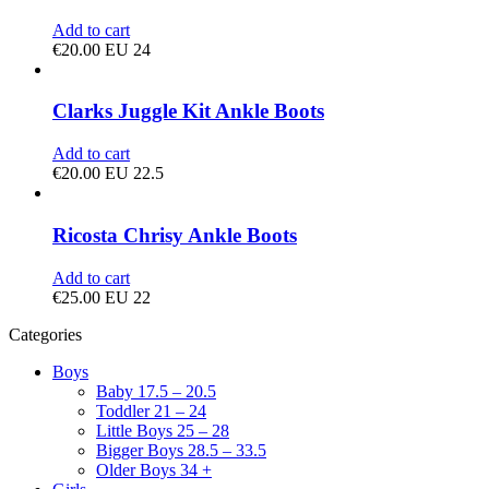
Add to cart
€
20.00
EU 24
Clarks Juggle Kit Ankle Boots
Add to cart
€
20.00
EU 22.5
Ricosta Chrisy Ankle Boots
Add to cart
€
25.00
EU 22
Categories
Boys
Baby 17.5 – 20.5
Toddler 21 – 24
Little Boys 25 – 28
Bigger Boys 28.5 – 33.5
Older Boys 34 +