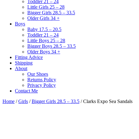
Toddler 21 – 24
Little Girls 25 – 28
Bigger Girls 28.5 – 33.5
Older Girls 34 +
Boys
Baby 17.5 – 20.5
Toddler 21 – 24
Little Boys 25 – 28
Bigger Boys 28.5 – 33.5
Older Boys 34 +
Fitting Advice
Shipping
About
Our Shoes
Returns Policy
Privacy Policy
Contact Me
Home
/
Girls
/
Bigger Girls 28.5 – 33.5
/ Clarks Expo Sea Sandals