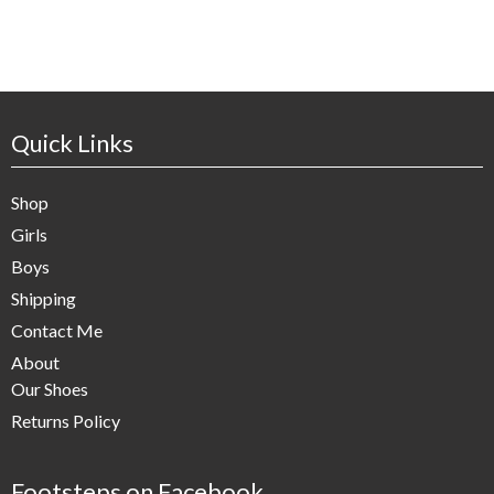
Quick Links
Shop
Girls
Boys
Shipping
Contact Me
About
Our Shoes
Returns Policy
Footsteps on Facebook