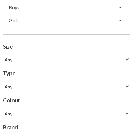
Boys
Girls
Size
Type
Colour
Brand