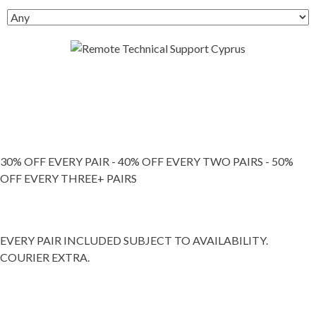
30% OFF EVERY PAIR - 40% OFF EVERY TWO PAIRS - 50%
OFF EVERY THREE+ PAIRS
EVERY PAIR INCLUDED SUBJECT TO AVAILABILITY.
COURIER EXTRA.