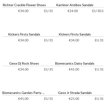
Richter Crackle Flower Shoes
Karrimor Antibes Sandals
EU 31
EU 30.5
€
34.00
€
24.00
Kickers Firsty Sandals
Kickers Firsty Sandals
EU 31
EU 31
€
34.00
€
34.00
Geox Dj Rock Shoes
Biomecanics Daisy Sandals
EU 31
EU 31
€
34.00
€
45.00
Biomecanics Garden Party Sandals
Geox Jr Strada Sandals
EU 31
EU 31
€
45.00
€
25.00