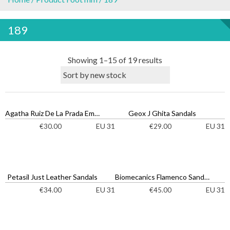
189
S
Showing 1–15 of 19 results
o
r
t
e
Agatha Ruiz De La Prada Emoji Sandals
Geox J Ghita Sandals
d
EU 31
EU 31
€
30.00
€
29.00
b
y
l
a
Petasil Just Leather Sandals
Biomecanics Flamenco Sandals
t
EU 31
EU 31
€
34.00
€
45.00
e
s
t