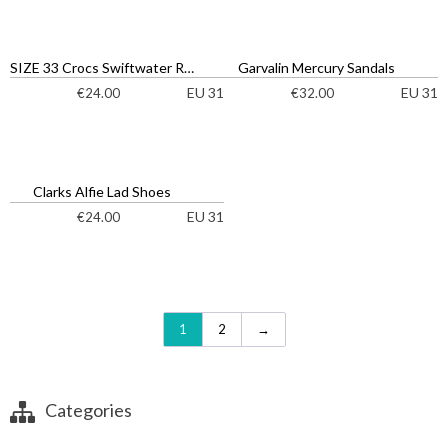
SIZE 33 Crocs Swiftwater River Sandals
Garvalin Mercury Sandals
EU 31
EU 31
€
24.00
€
32.00
Clarks Alfie Lad Shoes
EU 31
€
24.00
1
2
→
Categories